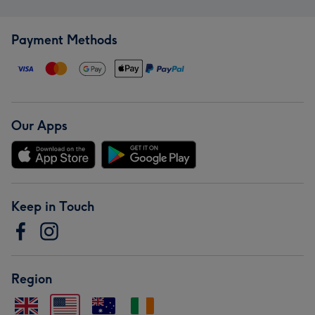
Payment Methods
Our Apps
Keep in Touch
Region