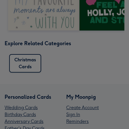
Explore Related Categories
Christmas
Cards
Personalized Cards
My Moonpig
Wedding Cards
Create Account
Birthday Cards
Sign In
Anniversary Cards
Reminders
Father's Day Cards