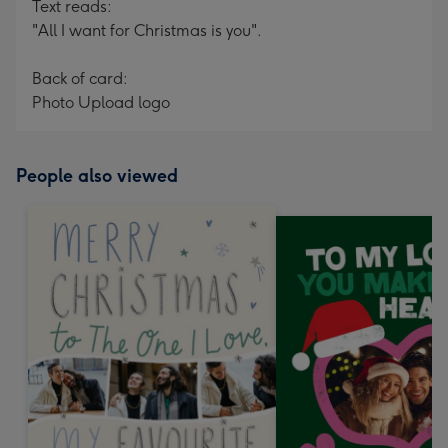
Text reads:
"All I want for Christmas is you".
Back of card:
Photo Upload logo
People also viewed