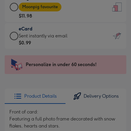
Large
-
Moonpig favourite
Card
For
$11.98
-
the
$11.98
little
eCard
-
messages
eCard
Sent instantly via email
Moonpig
-
-
$0.99
favourite
Dimensions:
$0.99
-
132
-
Dimensions:
x
Sent
Personalize in under 60 seconds!
205
185
instantly
x
mm
via
290
email
mm
Product Details
Delivery Options
Front of card:
Featuring a full photo frame decorated with snow
flakes, hearts and stars.