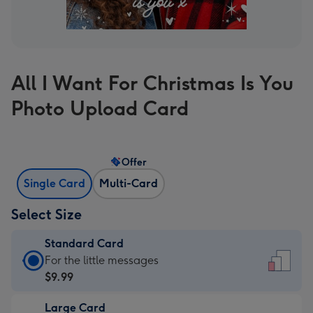
All I Want For Christmas Is You
Photo Upload Card
Offer
Single Card
Multi-Card
Select Size
Standard Card
Standard
For the little messages
Card
$9.99
-
Large Card
$9.99