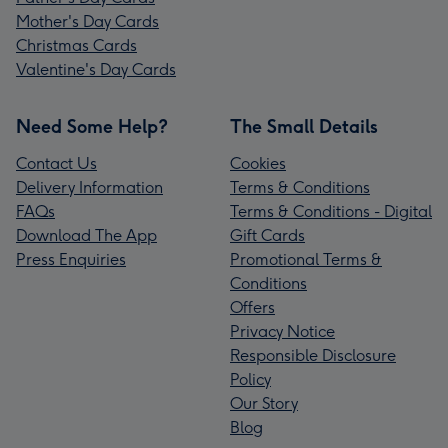
Mother's Day Cards
Christmas Cards
Valentine's Day Cards
Need Some Help?
The Small Details
Contact Us
Cookies
Delivery Information
Terms & Conditions
FAQs
Terms & Conditions - Digital
Download The App
Gift Cards
Press Enquiries
Promotional Terms &
Conditions
Offers
Privacy Notice
Responsible Disclosure
Policy
Our Story
Blog