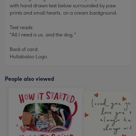
with hand drawn text below surrounded by paw
prints and small hearts, on a cream background.
Text reads:
"All I need is us, and the dog."
Back of card:
Hullabaloo Logo.
People also viewed