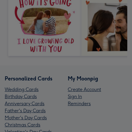
Personalized Cards
My Moonpig
Wedding Cards
Create Account
Birthday Cards
Sign In
Anniversary Cards
Reminders
Father's Day Cards
Mother's Day Cards
Christmas Cards
Valentine's Day Cards