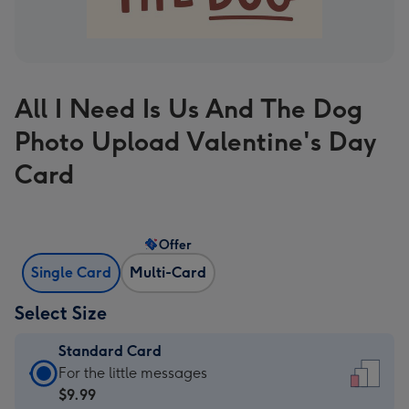
All I Need Is Us And The Dog
Photo Upload Valentine's Day
Card
Offer
Single Card
Multi-Card
Select Size
Standard Card
Standard
For the little messages
Card
$9.99