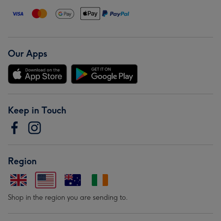
Our Apps
Keep in Touch
Region
Shop in the region you are sending to.