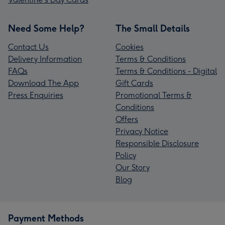
Need Some Help?
The Small Details
Contact Us
Cookies
Delivery Information
Terms & Conditions
FAQs
Terms & Conditions - Digital
Download The App
Gift Cards
Press Enquiries
Promotional Terms &
Conditions
Offers
Privacy Notice
Responsible Disclosure
Policy
Our Story
Blog
Payment Methods