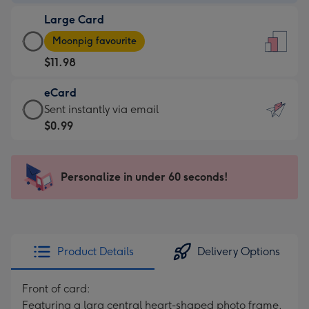
-
Large Card
$9.99
Large
-
Moonpig favourite
Card
For
$11.98
-
the
$11.98
little
eCard
-
messages
eCard
Sent instantly via email
Moonpig
-
-
$0.99
favourite
Dimensions:
$0.99
-
132
-
Dimensions:
x
Sent
Personalize in under 60 seconds!
205
185
instantly
x
mm
via
290
email
mm
Product Details
Delivery Options
Front of card:
Featuring a larg central heart-shaped photo frame,