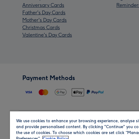
Anniversary Cards
Reminder
Father's Day Cards
Mother's Day Cards
Christmas Cards
Valentine's Day Cards
Payment Methods
We use cookies to enhance your browsing experience, analyse si
Region
and provide personalised content. By clicking "Continue" you co
the use of cookies. To choose which cookies are set click “Man
Preferences".
Cookie Policy