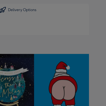
Delivery Options