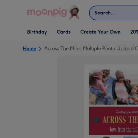
Skip to content
Search
Open Birthday
Open Cards
Open Create Your Own
Birthday
Cards
Create Your Own
20
dropdown
dropdown
dropdown
Home
Across The Miles Multiple Photo Upload 