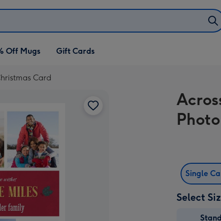
% Off Mugs
Gift Cards
Christmas Card
Acros
Photo
Single C
Select Si
Stan