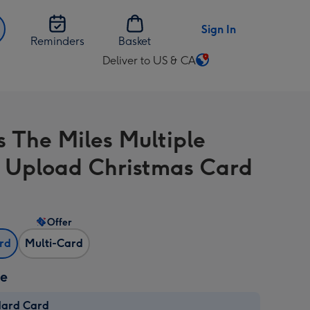
Sign In
Reminders
Basket
Deliver to US & CA
Change
delivery
destination
from
s The Miles Multiple
US
&
 Upload Christmas Card
CA
Offer
ard
Multi-Card
ze
dard Card