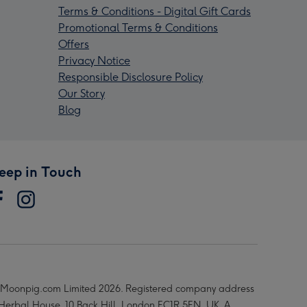
Terms & Conditions - Digital Gift Cards
Promotional Terms & Conditions
Offers
Privacy Notice
Responsible Disclosure Policy
Our Story
Blog
eep in Touch
Moonpig.com Limited 2026. Registered company address
 Herbal House, 10 Back Hill, London EC1R 5EN, UK. A