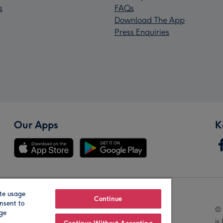
s
FAQs
Download The App
Press Enquiries
Our Apps
K
te usage
Our Brands
Continue
nsent to
© 
age
is