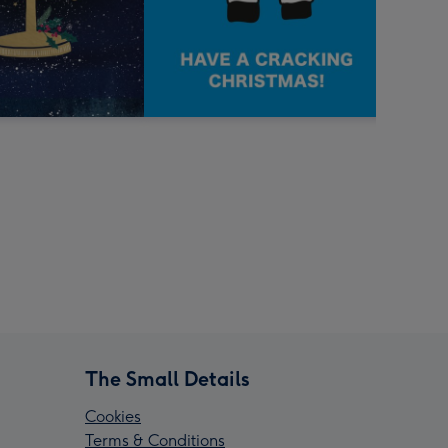
The Small Details
Cookies
Terms & Conditions