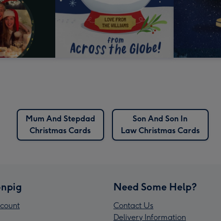
Mum And Stepdad
Son And Son In
Christmas Cards
Law Christmas Cards
npig
Need Some Help?
count
Contact Us
Delivery Information