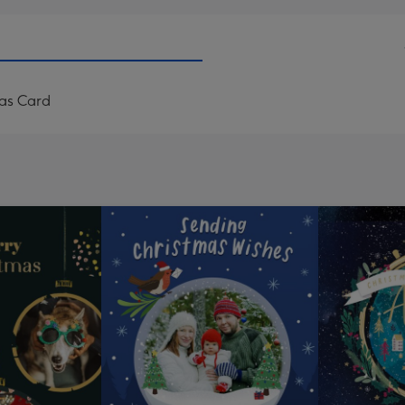
mas Card