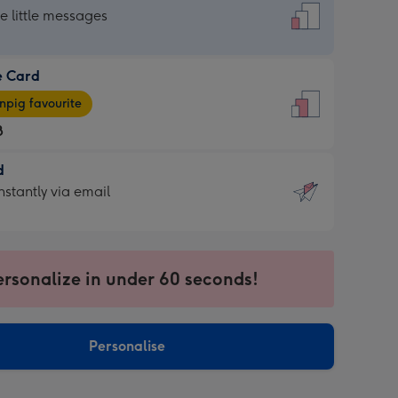
dard
he little messages
e Card
e
pig favourite
8
8
d
ages
d
nstantly via email
pig
9
rite
sions:
sions:
ersonalize in under 60 seconds!
ntly
Personalise