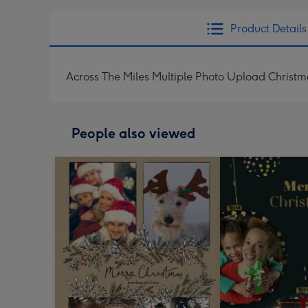
Product Details
Across The Miles Multiple Photo Upload Christ
People also viewed