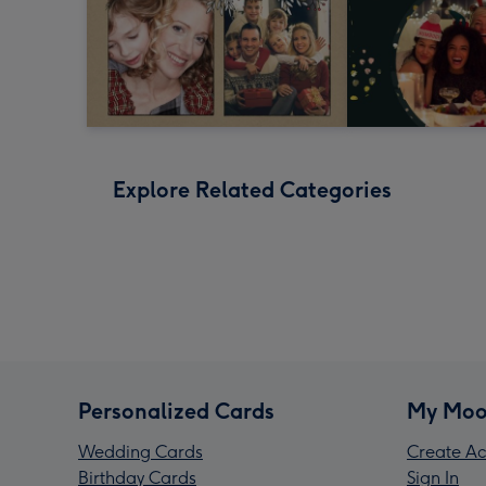
Explore Related Categories
Personalized Cards
My Moo
Wedding Cards
Create Ac
Birthday Cards
Sign In