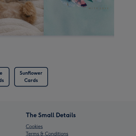
e
Sunflower
ds
Cards
The Small Details
Cookies
Terms & Conditions