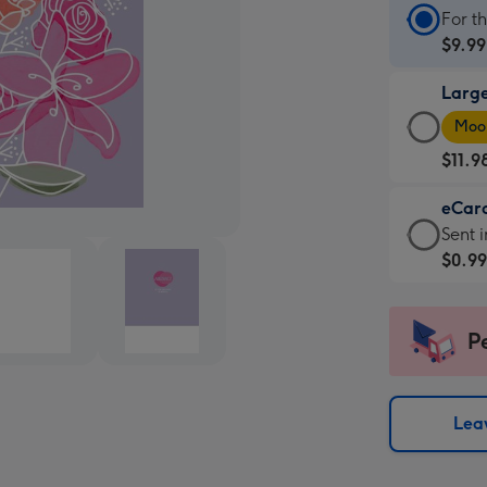
Stan
For t
Card
$9.99
-
Larg
$9.99
Larg
-
Moon
Card
For
$11.9
-
the
$11.9
little
eCar
-
mess
eCar
Sent i
Moon
-
-
$0.9
favou
Dimen
$0.99
-
132
-
Dimen
x
Sent
P
205
185
insta
x
mm
via
290
email
Leav
mm