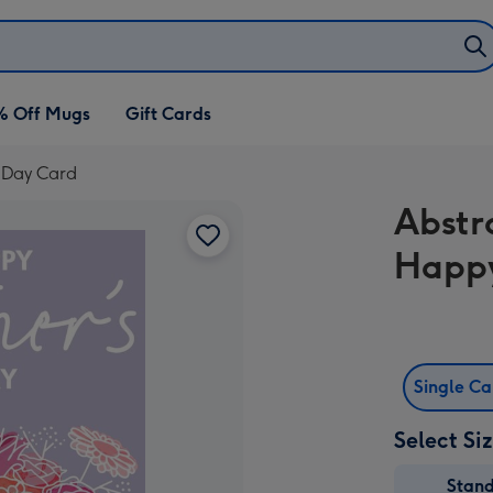
% Off Mugs
Gift Cards
 Day Card
Abstr
Happy
Single C
Select Si
Stan