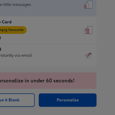
dard
he little messages
e Card
e
pig favourite
8
8
d
ages
d
nstantly via email
pig
9
rite
sions:
sions:
ersonalize in under 60 seconds!
ntly
e it Blank
Personalise