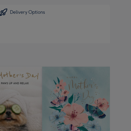
Delivery Options