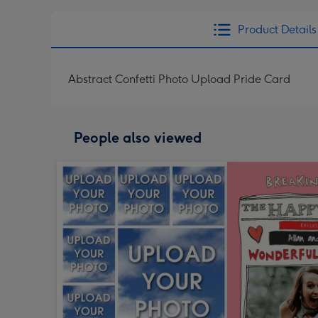
Product Details
Abstract Confetti Photo Upload Pride Card
People also viewed