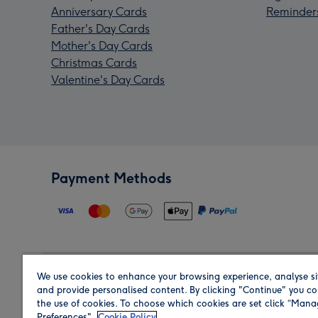
Anniversary Cards
Reminder
Father's Day Cards
Mother's Day Cards
Christmas Cards
Valentine's Day Cards
Payment Methods
We use cookies to enhance your browsing experience, analyse si
Region
and provide personalised content. By clicking "Continue" you co
the use of cookies. To choose which cookies are set click “Man
Preferences".
Cookie Policy