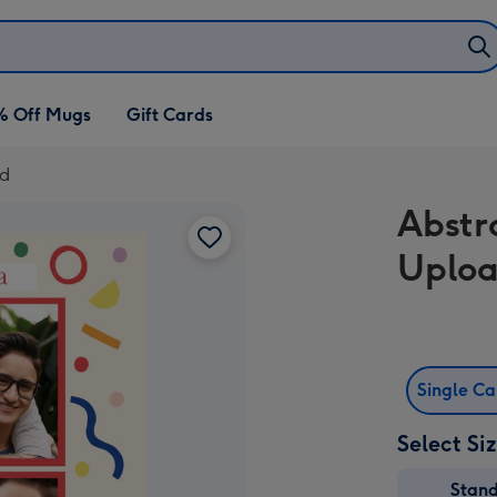
% Off Mugs
Gift Cards
rd
Abstr
Uploa
Single C
Select Si
Stan