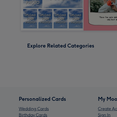
Explore Related Categories
Personalized Cards
My Moo
Wedding Cards
Create Ac
Birthday Cards
Sign In