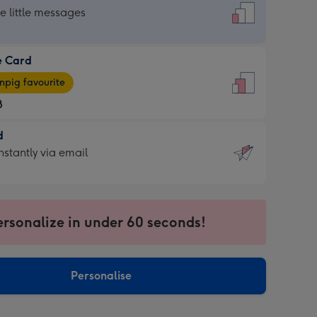
dard
he little messages
e Card
e
pig favourite
8
8
d
ages
d
nstantly via email
pig
9
rite
sions:
sions:
ersonalize in under 60 seconds!
ntly
Personalise