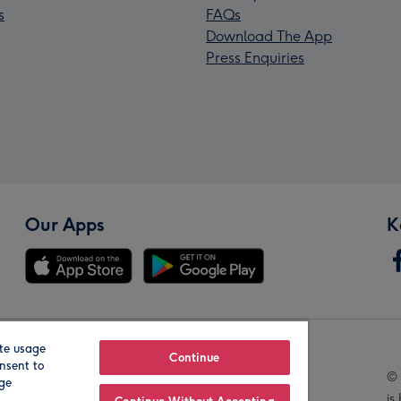
s
FAQs
Download The App
Press Enquiries
Our Apps
K
te usage
Our Brands
Continue
nsent to
© 
age
is