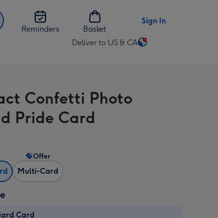
Sign In
Reminders
Basket
Deliver to US & CA
Change
delivery
destination
from
act Confetti Photo
US
&
d Pride Card
CA
Offer
ard
Multi-Card
ze
dard Card