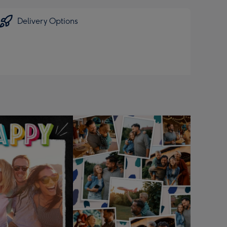
Delivery Options