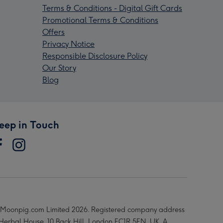
Terms & Conditions - Digital Gift Cards
Promotional Terms & Conditions
Offers
Privacy Notice
Responsible Disclosure Policy
Our Story
Blog
eep in Touch
Moonpig.com Limited 2026. Registered company address
 Herbal House, 10 Back Hill, London EC1R 5EN, UK. A