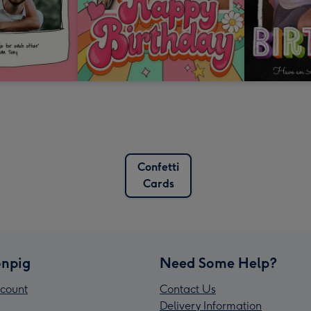
Confetti
Cards
npig
Need Some Help?
count
Contact Us
Delivery Information