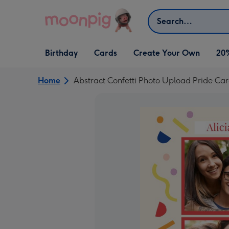
Skip to content
Search
Open Birthday
Open Cards
Open Create Your Own
Birthday
Cards
Create Your Own
20
dropdown
dropdown
dropdown
Home
Abstract Confetti Photo Upload Pride Ca