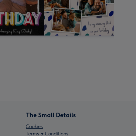
The Small Details
Cookies
Terms & Conditions