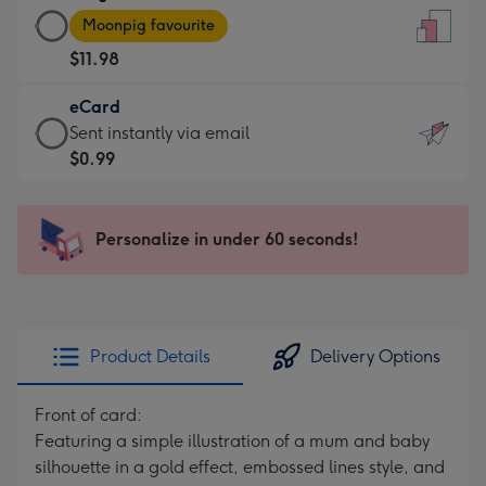
Large
-
Moonpig favourite
Card
For
$11.98
-
the
$11.98
little
eCard
-
messages
eCard
Sent instantly via email
Moonpig
-
-
$0.99
favourite
Dimensions:
$0.99
-
132
-
Dimensions:
x
Sent
Personalize in under 60 seconds!
205
185
instantly
x
mm
via
290
email
mm
Product Details
Delivery Options
Front of card:
Featuring a simple illustration of a mum and baby
silhouette in a gold effect, embossed lines style, and