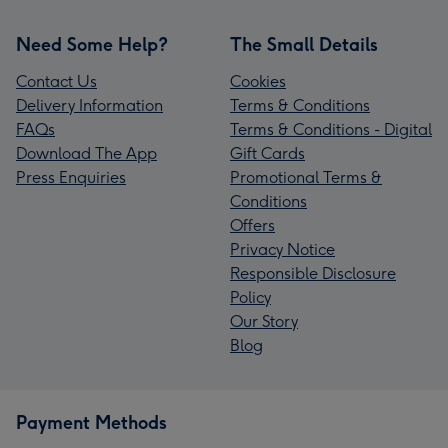
Need Some Help?
The Small Details
Contact Us
Cookies
Delivery Information
Terms & Conditions
FAQs
Terms & Conditions - Digital
Download The App
Gift Cards
Press Enquiries
Promotional Terms &
Conditions
Offers
Privacy Notice
Responsible Disclosure
Policy
Our Story
Blog
Payment Methods