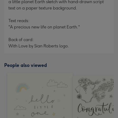
a little planet Earth sketch with hand-drawn script
text on a paper texture background.
Text reads:
"A precious new life on planet Earth."
Back of card:
With Love by Sian Roberts logo.
People also viewed