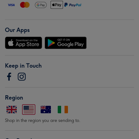
Our Apps
Keep in Touch
Region
Shop in the region you are sending to.