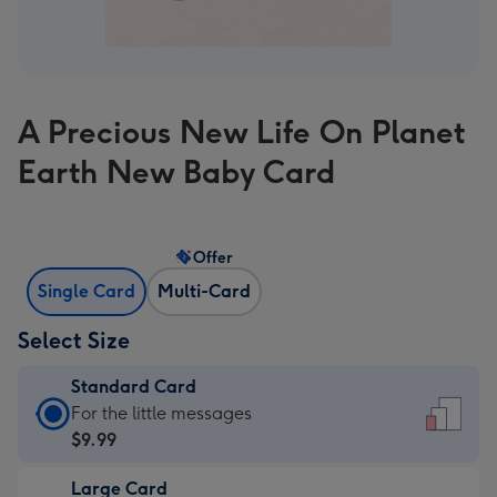
A Precious New Life On Planet
Earth New Baby Card
Offer
Single Card
Multi-Card
Select Size
Standard Card
Standard
For the little messages
Card
$9.99
-
Large Card
$9.99