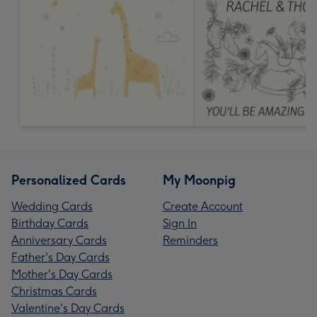
Personalized Cards
My Moonpig
Wedding Cards
Create Account
Birthday Cards
Sign In
Anniversary Cards
Reminders
Father's Day Cards
Mother's Day Cards
Christmas Cards
Valentine's Day Cards