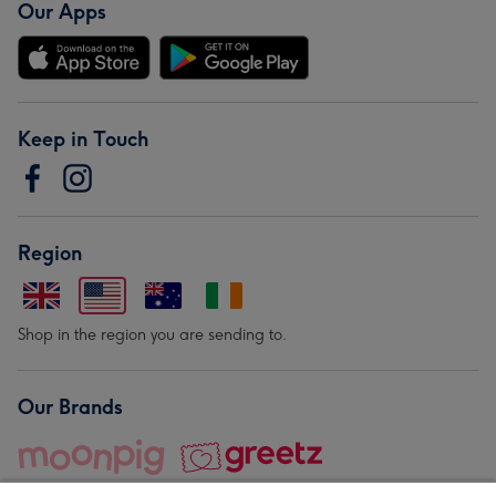
Our Apps
Keep in Touch
Region
Shop in the region you are sending to.
Our Brands