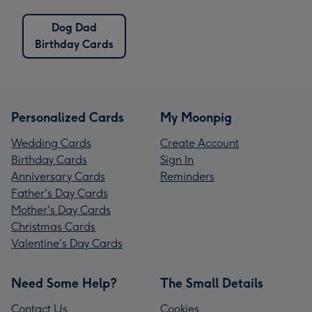
Dog Dad
Birthday Cards
Personalized Cards
My Moonpig
Wedding Cards
Create Account
Birthday Cards
Sign In
Anniversary Cards
Reminders
Father's Day Cards
Mother's Day Cards
Christmas Cards
Valentine's Day Cards
Need Some Help?
The Small Details
Contact Us
Cookies