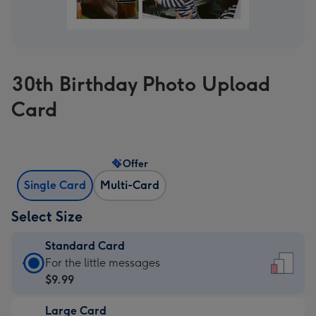
30th Birthday Photo Upload
Card
Offer
Single Card
Multi-Card
Select Size
Standard Card
Standard
For the little messages
Card
$9.99
-
Large Card
$9.99