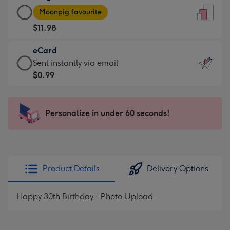
Large
-
Moonpig favourite
Card
For
$11.98
-
the
$11.98
little
eCard
-
messages
eCard
Sent instantly via email
Moonpig
-
-
$0.99
favourite
Dimensions:
$0.99
-
132
-
Dimensions:
x
Sent
Personalize in under 60 seconds!
205
185
instantly
x
mm
via
290
email
mm
Product Details
Delivery Options
Happy 30th Birthday - Photo Upload