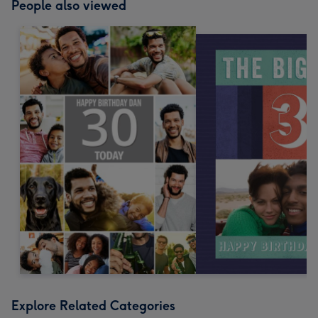
People also viewed
Explore Related Categories