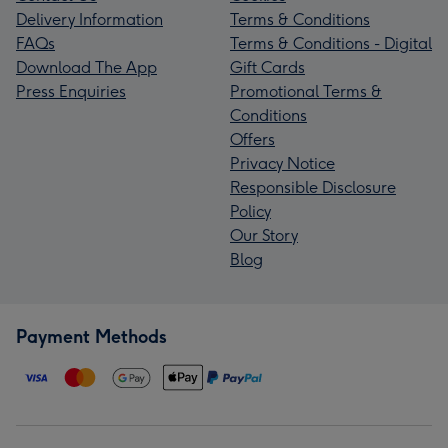
Delivery Information
Terms & Conditions
FAQs
Terms & Conditions - Digital
Download The App
Gift Cards
Press Enquiries
Promotional Terms &
Conditions
Offers
Privacy Notice
Responsible Disclosure
Policy
Our Story
Blog
Payment Methods