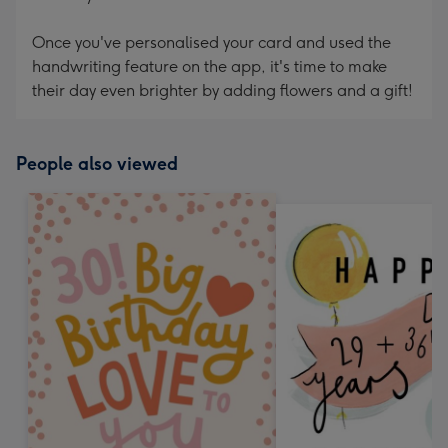
Once you've personalised your card and used the
handwriting feature on the app, it's time to make
their day even brighter by adding flowers and a gift!
People also viewed