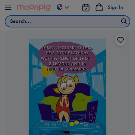
Skip to content
Sign In
Change
delivery
Search
destination
from
US
&
CA