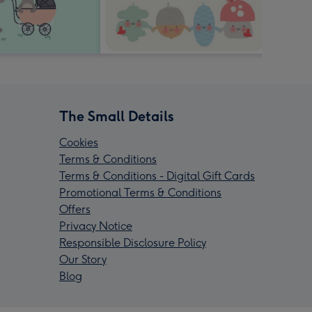
The Small Details
Cookies
Terms & Conditions
Terms & Conditions - Digital Gift Cards
Promotional Terms & Conditions
Offers
Privacy Notice
Responsible Disclosure Policy
Our Story
Blog