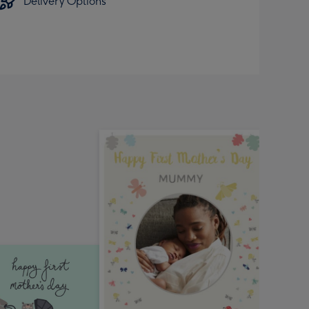
Delivery Options