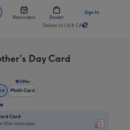
Sign In
Reminders
Basket
Deliver to US & CA
Change
delivery
destination
from
other's Day Card
US
&
CA
Offer
ard
Multi-Card
ze
dard Card
dard
he little messages