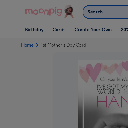
Skip to content
Search
Open Birthday
Open Cards
Open Create Your Own
Birthday
Cards
Create Your Own
20
dropdown
dropdown
dropdown
Home
1st Mother's Day Card