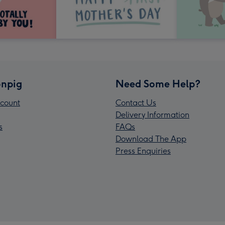
npig
Need Some Help?
count
Contact Us
Delivery Information
s
FAQs
Download The App
Press Enquiries