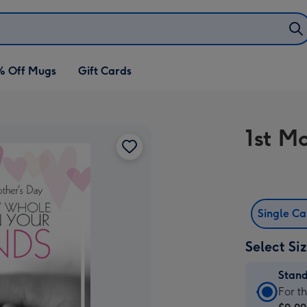
% Off Mugs
Gift Cards
1st M
Single C
Select Si
Stan
Stan
For t