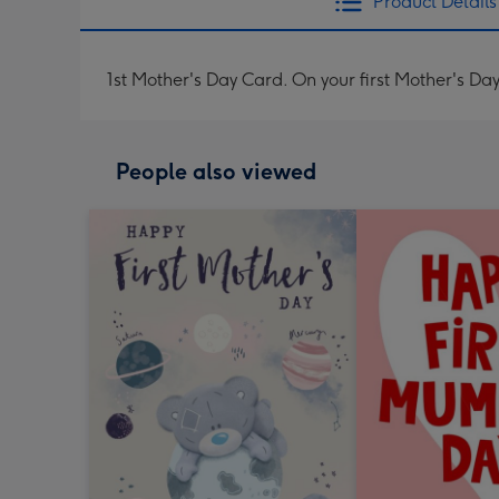
Product Details
1st Mother's Day Card. On your first Mother's Da
People also viewed