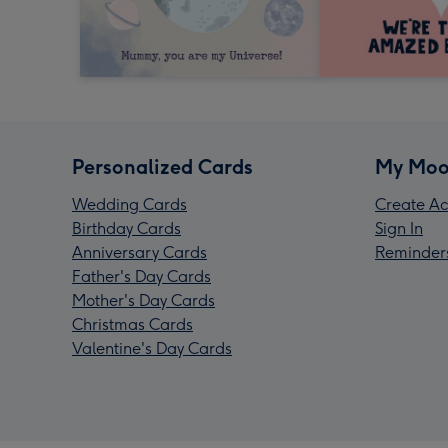
Personalized Cards
My Moo
Wedding Cards
Create Ac
Birthday Cards
Sign In
Anniversary Cards
Reminder
Father's Day Cards
Mother's Day Cards
Christmas Cards
Valentine's Day Cards