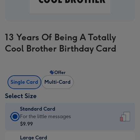
13 Years Of Being A Totally
Cool Brother Birthday Card
Offer
Single Card
Multi-Card
Select Size
Standard Card
Standard
For the little messages
Card
$9.99
-
Large Card
$9.99