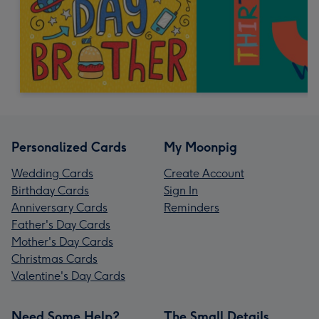
Personalized Cards
My Moonpig
Wedding Cards
Create Account
Birthday Cards
Sign In
Anniversary Cards
Reminders
Father's Day Cards
Mother's Day Cards
Christmas Cards
Valentine's Day Cards
Need Some Help?
The Small Details