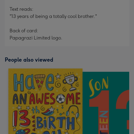
Text reads:
"13 years of being a totally cool brother."
Back of card:
Papagrazi Limited logo.
People also viewed