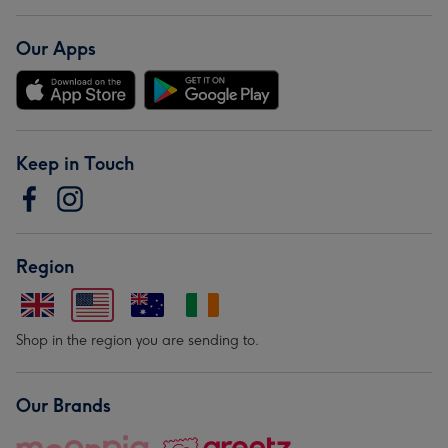
Our Apps
Keep in Touch
Region
Shop in the region you are sending to.
Our Brands