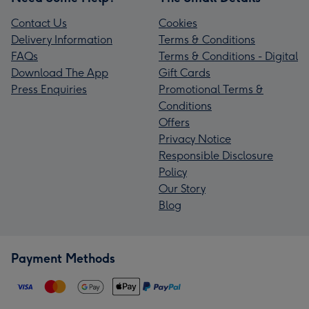
Contact Us
Cookies
Delivery Information
Terms & Conditions
FAQs
Terms & Conditions - Digital
Download The App
Gift Cards
Press Enquiries
Promotional Terms &
Conditions
Offers
Privacy Notice
Responsible Disclosure
Policy
Our Story
Blog
Payment Methods