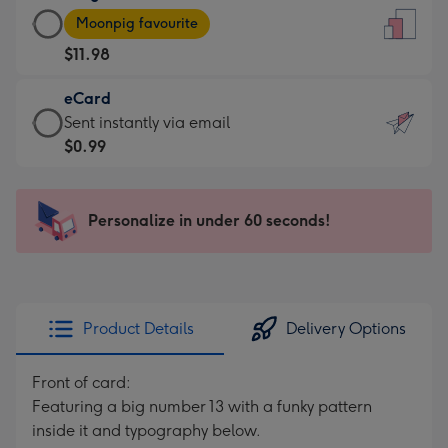
Large
-
Moonpig favourite
Card
For
$11.98
-
the
$11.98
little
eCard
-
messages
eCard
Sent instantly via email
Moonpig
-
-
$0.99
favourite
Dimensions:
$0.99
-
132
-
Dimensions:
x
Sent
Personalize in under 60 seconds!
205
185
instantly
x
mm
via
290
email
mm
Product Details
Delivery Options
Front of card:
Featuring a big number 13 with a funky pattern
inside it and typography below.