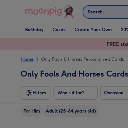
Skip to content
Search
Open Birthday
Open Cards
Open Create Your Own
Birthday
Cards
Create Your Own
20
dropdown
dropdown
dropdown
FREE sta
Home
Only Fools & Horses Personalized Cards
Only Fools And Horses Card
Filters
Who's it for?
Occasion
For Him
Adult (25-64 years old)