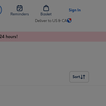
Sign In
Reminders
Basket
Deliver to US & CA
Change
delivery
destination
24 hours!
from
US
&
CA
Sort
Sort