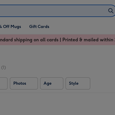
% Off Mugs
Gift Cards
ndard shipping on all cards | Printed & mailed within 
s
(1)
Photos
Age
Style