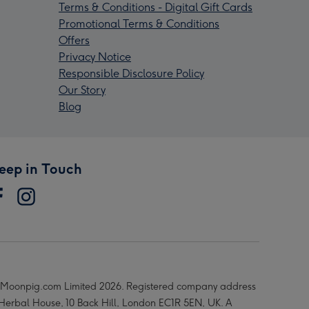
Terms & Conditions - Digital Gift Cards
Promotional Terms & Conditions
Offers
Privacy Notice
Responsible Disclosure Policy
Our Story
Blog
eep in Touch
Moonpig.com Limited 2026. Registered company address
 Herbal House, 10 Back Hill, London EC1R 5EN, UK. A