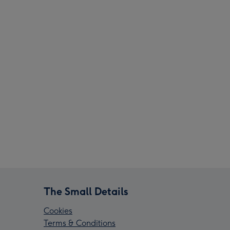
The Small Details
Cookies
Terms & Conditions