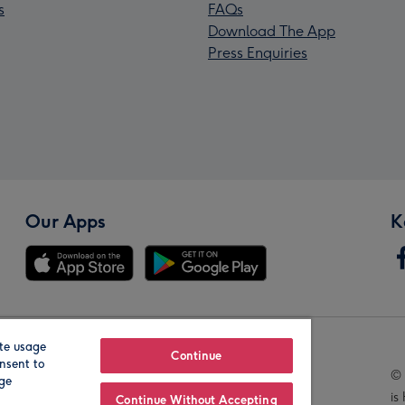
s
FAQs
Download The App
Press Enquiries
Our Apps
K
te usage
Our Brands
Continue
nsent to
© 
age
is
Continue Without Accepting