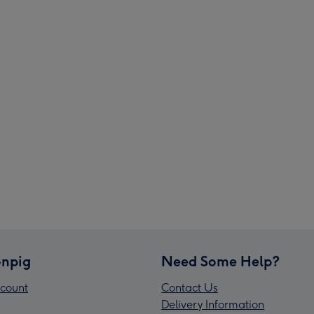
npig
Need Some Help?
count
Contact Us
Delivery Information