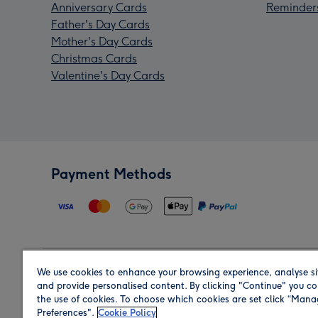
Anniversary Cards
Reminder
Father's Day Cards
Mother's Day Cards
Christmas Cards
Valentine's Day Cards
Payment Methods
We use cookies to enhance your browsing experience, analyse si
Region
and provide personalised content. By clicking "Continue" you co
the use of cookies. To choose which cookies are set click “Man
Preferences".
Cookie Policy