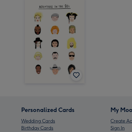
Personalized Cards
My Moo
Wedding Cards
Create Ac
Birthday Cards
Sign In