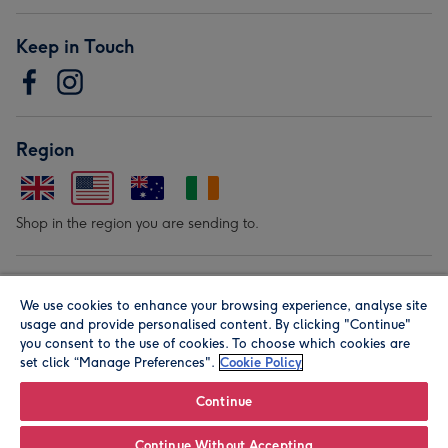
Keep in Touch
Region
Shop in the region you are sending to.
Our Brands
We use cookies to enhance your browsing experience, analyse site
usage and provide personalised content. By clicking "Continue"
you consent to the use of cookies. To choose which cookies are
set click “Manage Preferences".
Cookie Policy
Continue
© Moonpig.com Limited 2026. Registered company address is
Continue Without Accepting