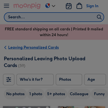
Skip to content
Sign In
Change
delivery
Search
destination
from
FREE standard shipping on all cards | Printed & mailed
US
within 24 hours!
&
CA
Leaving Personalized Cards
Personalized Leaving Photo Upload
Cards
(59)
Who's it for?
Photos
Age
No photos
1 photo
5+ photos
Colleague
Funny