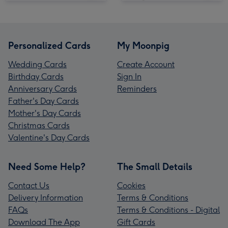
Personalized Cards
My Moonpig
Wedding Cards
Create Account
Birthday Cards
Sign In
Anniversary Cards
Reminders
Father's Day Cards
Mother's Day Cards
Christmas Cards
Valentine's Day Cards
Need Some Help?
The Small Details
Contact Us
Cookies
Delivery Information
Terms & Conditions
FAQs
Terms & Conditions - Digital
Download The App
Gift Cards