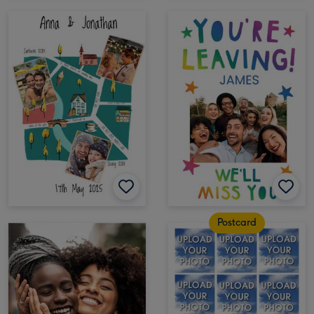
Postcard