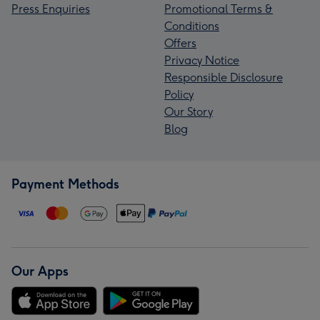
Press Enquiries
Promotional Terms &
Conditions
Offers
Privacy Notice
Responsible Disclosure
Policy
Our Story
Blog
Payment Methods
Our Apps