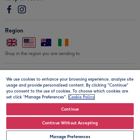
Region
Shop in the region you are sending to.
Our Brands
We use cookies to enhance your browsing experience, analyse site
usage and provide personalised content. By clicking "Continue"
you consent to the use of cookies. To choose which cookies are
set click “Manage Preferences".
Cookie Policy
Continue
© Moonpig.com Limited 2026. Registered company address is
Continue Without Accepting
Herbal House, 10 Back Hill, London EC1R 5EN, UK. A place
Manage Preferences
close to your heart.