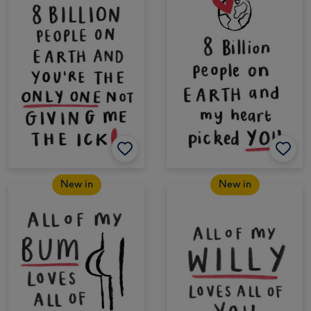
New in
New in