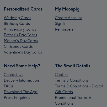
Personalized Cards
My Moonpig
Wedding Cards
Create Account
Birthday Cards
Sign In
Anniversary Cards
Reminders
Father's Day Cards
Mother's Day Cards
Christmas Cards
Valentine's Day Cards
Need Some Help?
The Small Details
Contact Us
Cookies
Delivery Information
Terms & Conditions
FAQs
Terms & Conditions - Digital
Download The App
Gift Cards
Press Enquiries
Promotional Terms &
Conditions