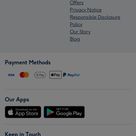
Offers
Privacy Notice
Responsible Disclosure
Policy
Our Story
Blog
Payment Methods
Our Apps
Keep in Touch