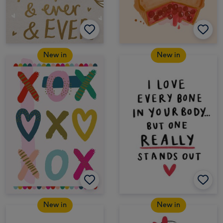
New in
New in
New in
New in