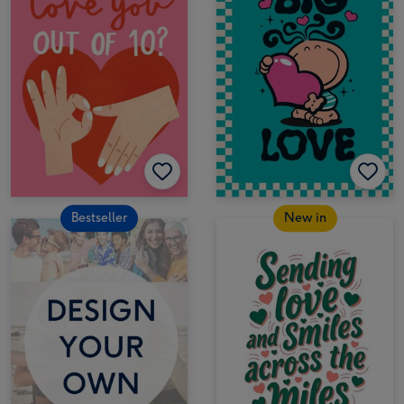
Bestseller
New in