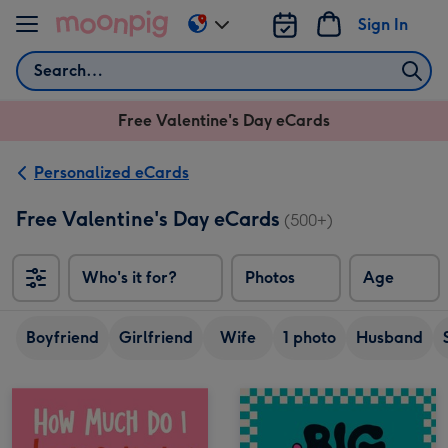
Skip to content
Sign In
Change
delivery
Search
destination
from
Free Valentine's Day eCards
US
&
CA
Personalized eCards
Free Valentine's Day eCards
(500+)
Who's it for?
Photos
Age
Boyfriend
Girlfriend
Wife
1 photo
Husband