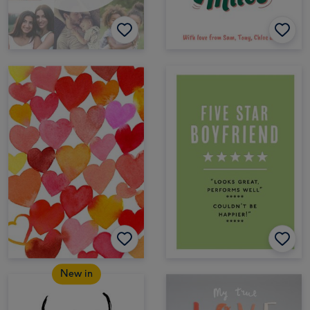
New in