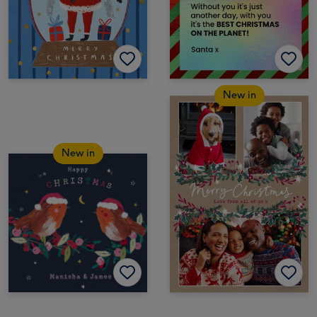
New in
New in