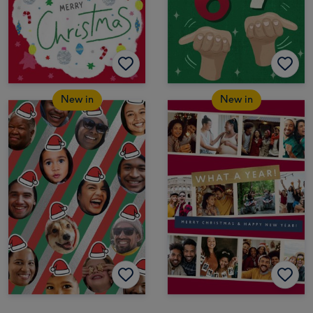
New in
New in