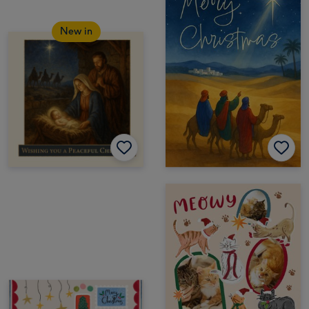
New in