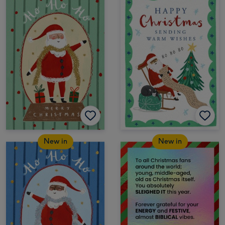
New in
New in