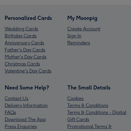
Personalized Cards
My Moonpig
Wedding Cards
Create Account
Birthday Cards
Sign In
Anniversary Cards
Reminders
Father's Day Cards
Mother's Day Cards
Christmas Cards
Valentine's Day Cards
Need Some Help?
The Small Details
Contact Us
Cookies
Delivery Information
Terms & Conditions
FAQs
Terms & Conditions - Digital
Download The App
Gift Cards
Press Enquiries
Promotional Terms &