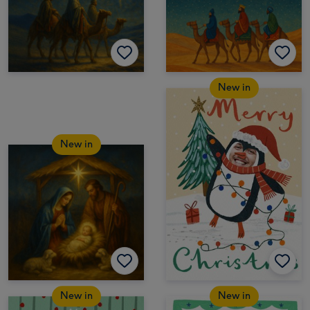
New in
New in
New in
New in