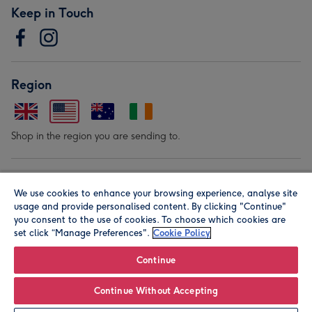
Keep in Touch
Region
Shop in the region you are sending to.
Our Brands
We use cookies to enhance your browsing experience, analyse site
usage and provide personalised content. By clicking "Continue"
you consent to the use of cookies. To choose which cookies are
set click “Manage Preferences".
Cookie Policy
Continue
© Moonpig.com Limited 2026. Registered company address is
Continue Without Accepting
Herbal House, 10 Back Hill, London EC1R 5EN, UK. A place