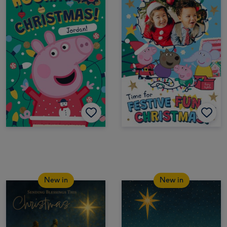
New in
New in