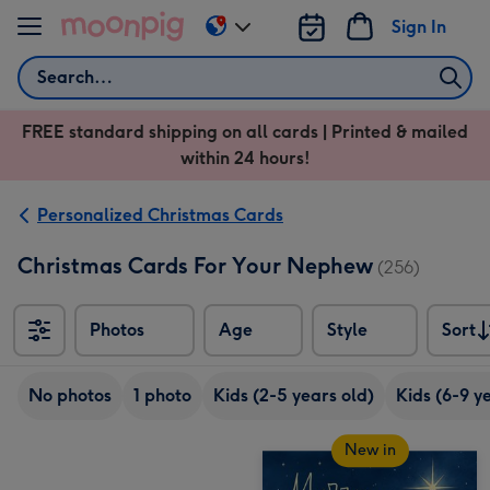
Skip to content
Sign In
Change
delivery
Search
destination
from
FREE standard shipping on all cards | Printed & mailed
US
within 24 hours!
&
CA
Personalized Christmas Cards
Christmas Cards For Your Nephew
(256)
Photos
Age
Style
Sort
Sort
No photos
1 photo
Kids (2-5 years old)
Kids (6-9 y
New in