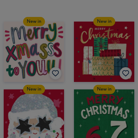
New in
New in
New in
New in