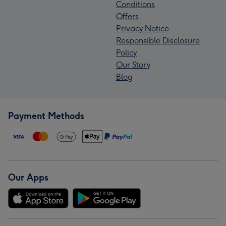
Conditions
Offers
Privacy Notice
Responsible Disclosure
Policy
Our Story
Blog
Payment Methods
Our Apps