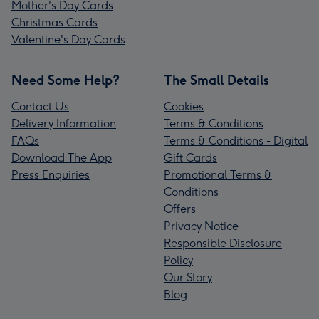
Mother's Day Cards
Christmas Cards
Valentine's Day Cards
Need Some Help?
The Small Details
Contact Us
Cookies
Delivery Information
Terms & Conditions
FAQs
Terms & Conditions - Digital
Download The App
Gift Cards
Press Enquiries
Promotional Terms &
Conditions
Offers
Privacy Notice
Responsible Disclosure
Policy
Our Story
Blog