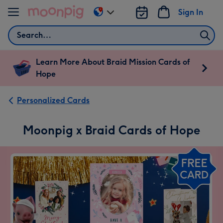
Skip to content
Sign In
Change
delivery
Search
destination
from
US
Learn More About Braid Mission Cards of
&
Hope
CA
Personalized Cards
Moonpig x Braid Cards of Hope