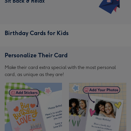
Sit Back & Relax
Birthday Cards for Kids
Personalize Their Card
Make their card extra special with the most personal
card, as unique as they are!