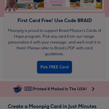
First Card Free! Use Code BRAID
Moonpig is proud to support Braid Mission’s Cards of
Hope program. Pick any card from our range,
personalize it with your message, and we’ll mail it to
them! Please refer to Braid’s PDF with card
guidelines.
Pick FREE Card
🇺🇸 Printed & Mailed In The USA!
Create a Moonpig Card in Just Minutes