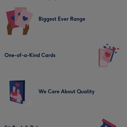
Biggest Ever Range
One-of-a-Kind Cards
We Care About Quality