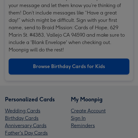
your message and let them know you’re thinking of
them! Don’t include messages like “Have a great
day!” which might be difficult. Sign with your first
name, send to Braid Mission: Cards of Hope, 629
Marin St. #4383, Vallejo CA 94590 and make sure to
include a 'Blank Envelope' when checking out.
Moonpig will do the rest!
Browse Birthday Cards for Kids
Personalized Cards
My Moonpig
Wedding Cards
Create Account
Birthday Cards
Sign In
Anniversary Cards
Reminders
Father's Day Cards