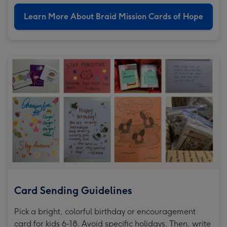
Learn More About Braid Mission Cards of Hope
Card Sending Guidelines
Pick a bright, colorful birthday or encouragement
card for kids 6-18. Avoid specific holidays. Then, write