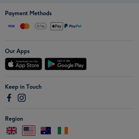
Payment Methods
Our Apps
Keep in Touch
Region