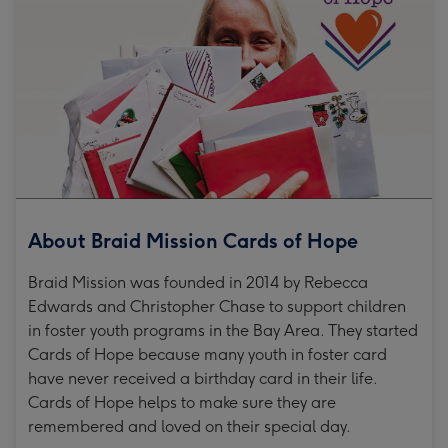
About Braid Mission Cards of Hope
Braid Mission was founded in 2014 by Rebecca
Edwards and Christopher Chase to support children
in foster youth programs in the Bay Area. They started
Cards of Hope because many youth in foster card
have never received a birthday card in their life.
Cards of Hope helps to make sure they are
remembered and loved on their special day.