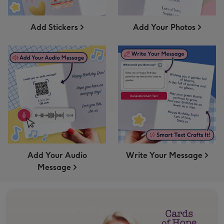
Add Stickers
Add Your Photos
Add Your Audio
Write Your Message
Message