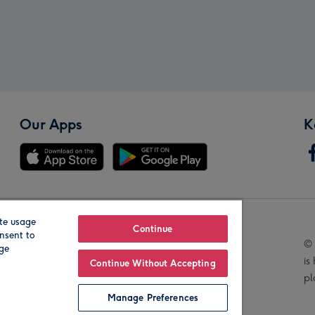
Our Apps
K
te usage
Our Brands
Continue
nsent to
© 
age
is
Continue Without Accepting
pl
Manage Preferences