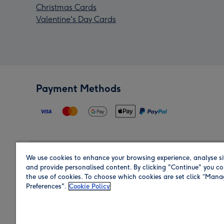
Christmas Cards
Valentine's Day Cards
Payment Methods
We use cookies to enhance your browsing experience, analyse si
Region
and provide personalised content. By clicking "Continue" you co
the use of cookies. To choose which cookies are set click “Man
Preferences".
Cookie Policy
Shop in the region you are sending to.