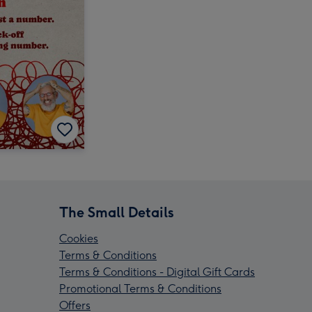
The Small Details
Cookies
Terms & Conditions
Terms & Conditions - Digital Gift Cards
Promotional Terms & Conditions
Offers