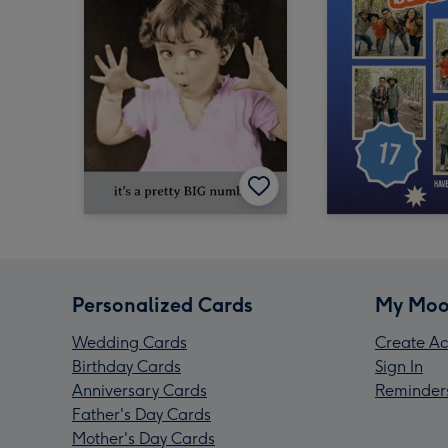
Personalized Cards
My Moo
Wedding Cards
Create Ac
Birthday Cards
Sign In
Anniversary Cards
Reminder
Father's Day Cards
Mother's Day Cards