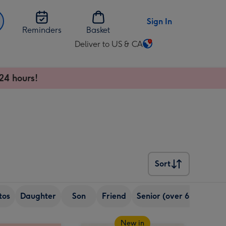
Sign In
Reminders
Basket
Deliver to US & CA
Change
delivery
destination
24 hours!
from
US
&
CA
Sort
Sort
tos
Daughter
Son
Friend
Senior (over 65)
Sist
New in