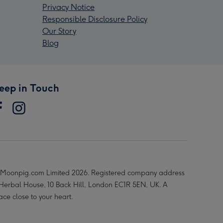
Privacy Notice
Responsible Disclosure Policy
Our Story
Blog
eep in Touch
Moonpig.com Limited 2026. Registered company address
 Herbal House, 10 Back Hill, London EC1R 5EN, UK. A
ace close to your heart.