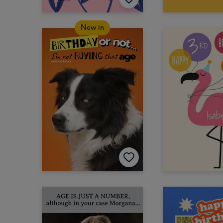
New in