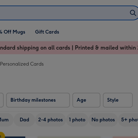
% Off Mugs
Gift Cards
ndard shipping on all cards | Printed & mailed within 
 Personalized Cards
Birthday milestones
Age
Style
Mum
Dad
2-4 photos
1 photo
No photos
5+ pho
n