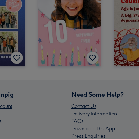
npig
Need Some Help?
count
Contact Us
Delivery Information
s
FAQs
Download The App
Press Enquiries