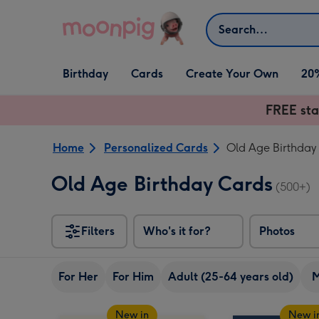
Skip to content
Search
Open Birthday
Open Cards
Open Create Your Own
Birthday
Cards
Create Your Own
20
dropdown
dropdown
dropdown
FREE sta
Home
Personalized Cards
Old Age Birthday
Old Age Birthday Cards
(500+)
Filters
Who's it for?
Photos
For Her
For Him
Adult (25-64 years old)
New in
New i