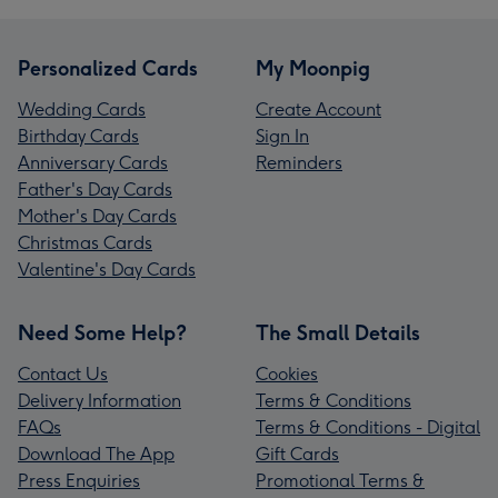
Personalized Cards
My Moonpig
Wedding Cards
Create Account
Birthday Cards
Sign In
Anniversary Cards
Reminders
Father's Day Cards
Mother's Day Cards
Christmas Cards
Valentine's Day Cards
Need Some Help?
The Small Details
Contact Us
Cookies
Delivery Information
Terms & Conditions
FAQs
Terms & Conditions - Digital
Download The App
Gift Cards
Press Enquiries
Promotional Terms &