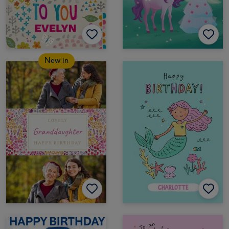
New in