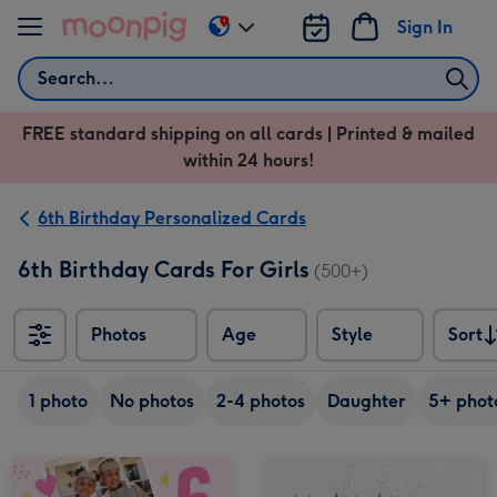
Skip to content
Sign In
Change
delivery
Search
destination
from
FREE standard shipping on all cards | Printed & mailed
US
within 24 hours!
&
CA
6th Birthday Personalized Cards
6th Birthday Cards For Girls
(500+)
Photos
Age
Style
Sort
Sort
1 photo
No photos
2-4 photos
Daughter
5+ phot