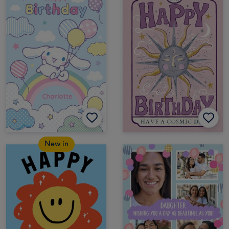
New in