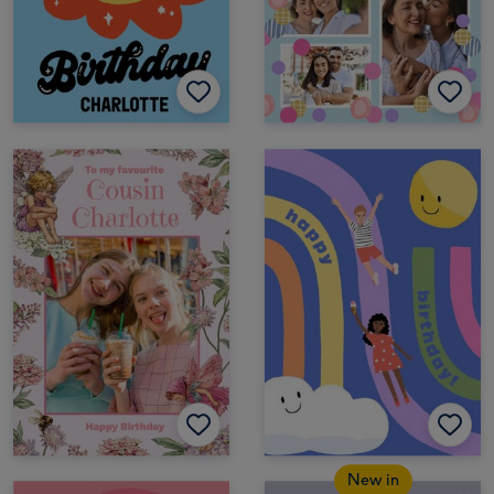
New in