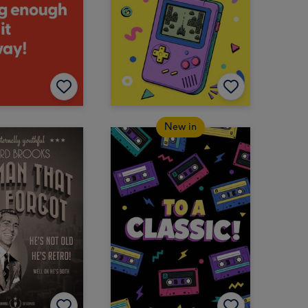
New in