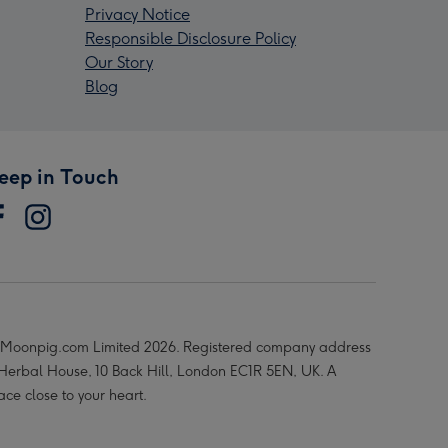
Privacy Notice
Responsible Disclosure Policy
Our Story
Blog
eep in Touch
Moonpig.com Limited 2026. Registered company address
 Herbal House, 10 Back Hill, London EC1R 5EN, UK. A
ace close to your heart.