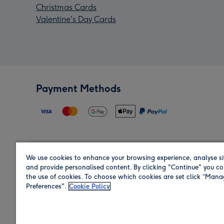
Christmas Cards
Valentine's Day Cards
Payment Methods
We use cookies to enhance your browsing experience, analyse si
Region
and provide personalised content. By clicking "Continue" you co
the use of cookies. To choose which cookies are set click “Man
Preferences".
Cookie Policy
Shop in the region you are sending to.