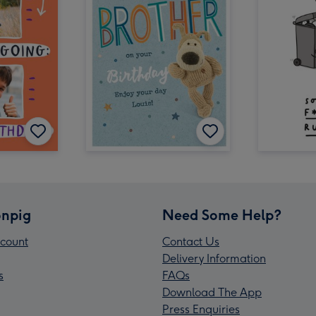
npig
Need Some Help?
count
Contact Us
Delivery Information
s
FAQs
Download The App
Press Enquiries