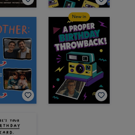
New in