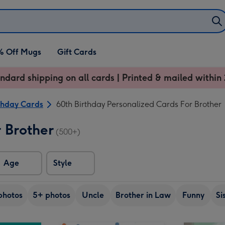
% Off Mugs
Gift Cards
ndard shipping on all cards | Printed & mailed within 
thday Cards
60th Birthday Personalized Cards For Brother
 Brother
(500+)
Age
Style
photos
5+ photos
Uncle
Brother in Law
Funny
Si