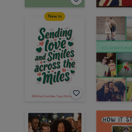
New in