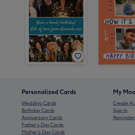
Personalized Cards
My Moo
Wedding Cards
Create Ac
Birthday Cards
Sign In
Anniversary Cards
Reminder
Father's Day Cards
Mother's Day Cards