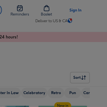
Sign In
Reminders
Basket
Deliver to US & CA
Change
delivery
destination
24 hours!
from
US
&
CA
Sort
Sort
ster In Law
Celebratory
Retro
Pun
Cartoon
Fr
New in