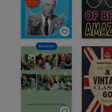
Bestseller