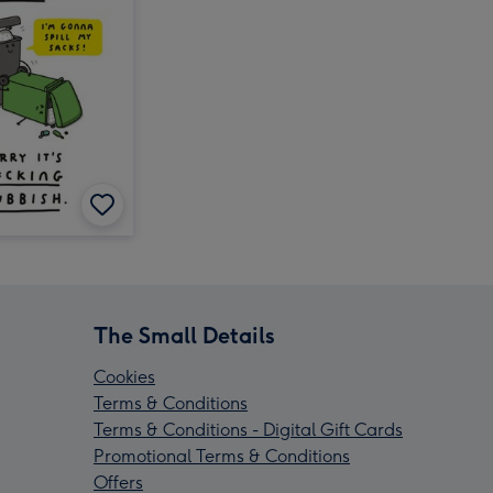
The Small Details
Cookies
Terms & Conditions
Terms & Conditions - Digital Gift Cards
Promotional Terms & Conditions
Offers