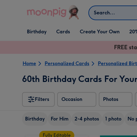
Skip to content
Search
Open Birthday
Open Cards
Open Create Your Own
Birthday
Cards
Create Your Own
20
dropdown
dropdown
dropdown
FREE sta
Home
Personalized Cards
Personalized Bir
60th Birthday Cards For Your
Filters
Occasion
Photos
Birthday
For Him
2-4 photos
1 photo
No 
Fully Editable