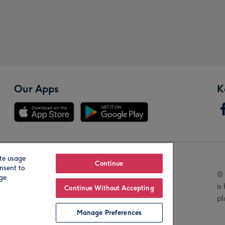
Our Apps
K
te usage
Our Brands
Continue
nsent to
© 
age
is
Continue Without Accepting
pl
Manage Preferences