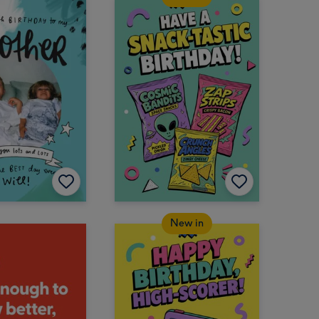
New in