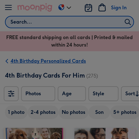
Skip to content
Sign In
Change
delivery
Search
destination
from
FREE standard shipping on all cards | Printed & mailed
US
within 24 hours!
&
CA
4th Birthday Personalized Cards
4th Birthday Cards For Him
(275)
Photos
Age
Style
Sort
Sort
1 photo
2-4 photos
No photos
Son
5+ photos