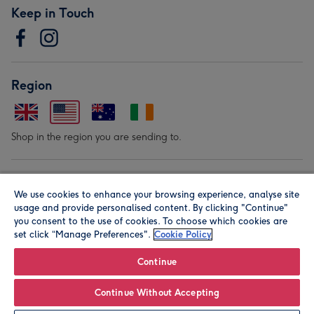
Keep in Touch
Region
Shop in the region you are sending to.
Our Brands
We use cookies to enhance your browsing experience, analyse site
usage and provide personalised content. By clicking "Continue"
you consent to the use of cookies. To choose which cookies are
set click “Manage Preferences".
Cookie Policy
Continue
© Moonpig.com Limited 2026. Registered company address is
Continue Without Accepting
Herbal House, 10 Back Hill, London EC1R 5EN, UK. A place