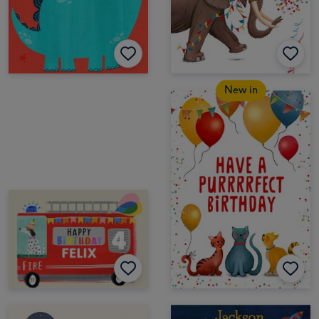
New in