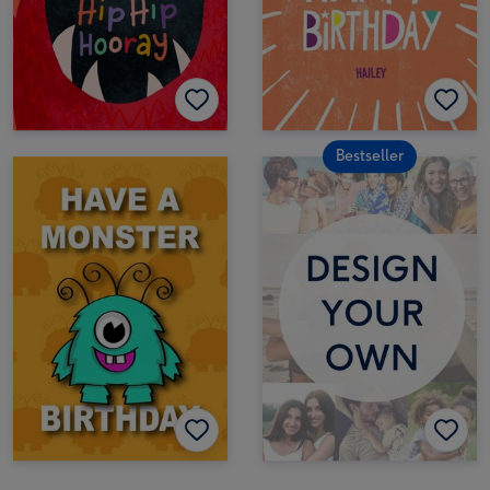
Bestseller