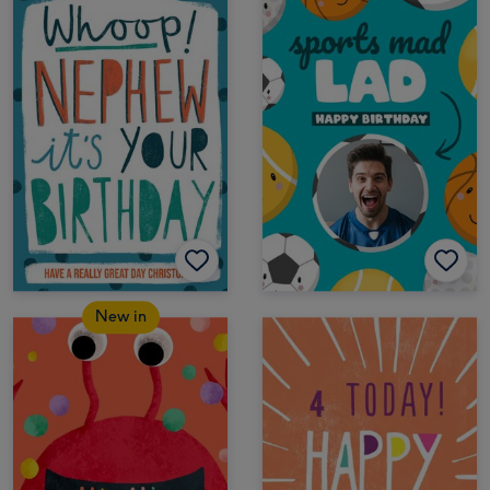
New in