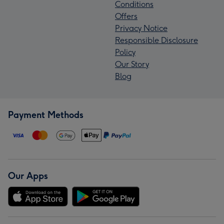
Conditions
Offers
Privacy Notice
Responsible Disclosure
Policy
Our Story
Blog
Payment Methods
Our Apps