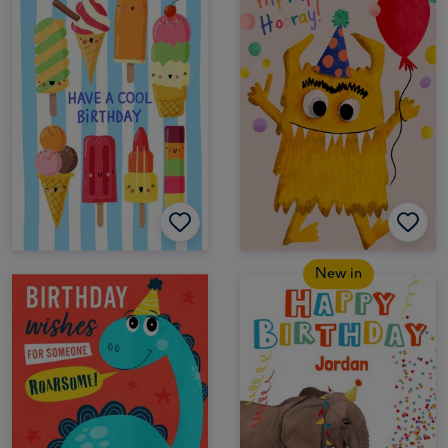
New in