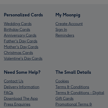
Personalized Cards
My Moonpig
Wedding Cards
Create Account
Birthday Cards
Sign In
Anniversary Cards
Reminders
Father's Day Cards
Mother's Day Cards
Christmas Cards
Valentine's Day Cards
Need Some Help?
The Small Details
Contact Us
Cookies
Delivery Information
Terms & Conditions
FAQs
Terms & Conditions - Digital
Download The App
Gift Cards
Press Enquiries
Promotional Terms &