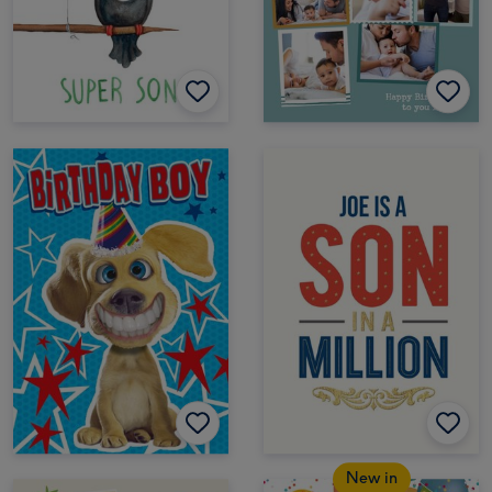
New in