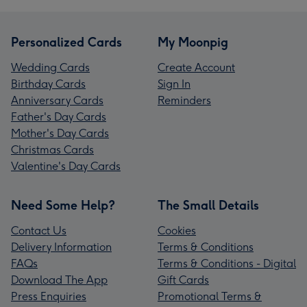
Personalized Cards
My Moonpig
Wedding Cards
Create Account
Birthday Cards
Sign In
Anniversary Cards
Reminders
Father's Day Cards
Mother's Day Cards
Christmas Cards
Valentine's Day Cards
Need Some Help?
The Small Details
Contact Us
Cookies
Delivery Information
Terms & Conditions
FAQs
Terms & Conditions - Digital
Download The App
Gift Cards
Press Enquiries
Promotional Terms &