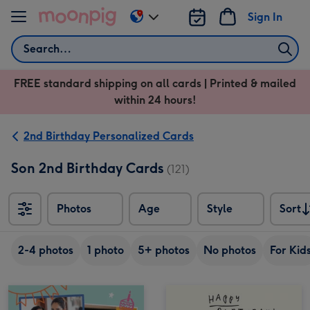
Skip to content
Sign In
Change
delivery
Search
destination
from
FREE standard shipping on all cards | Printed & mailed
US
within 24 hours!
&
CA
2nd Birthday Personalized Cards
Son 2nd Birthday Cards
(121)
Photos
Age
Style
Sort
Sort
2-4 photos
1 photo
5+ photos
No photos
For Kid