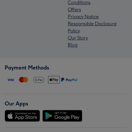
Conditions
Offers
Privacy Notice
Responsible Disclosure
Policy
Our Story
Blog
Payment Methods
Our Apps