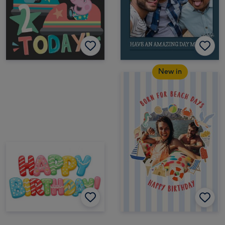
New in