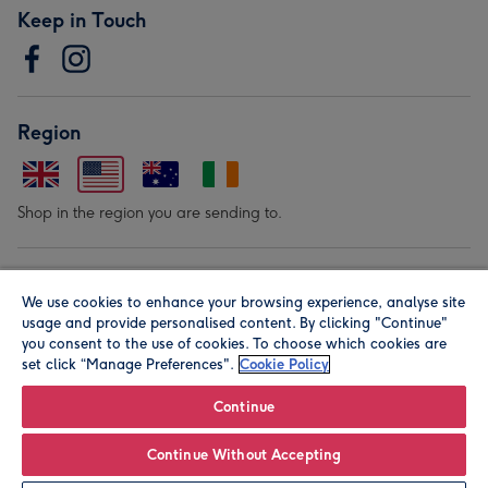
Keep in Touch
Region
Shop in the region you are sending to.
Our Brands
We use cookies to enhance your browsing experience, analyse site
usage and provide personalised content. By clicking "Continue"
you consent to the use of cookies. To choose which cookies are
set click “Manage Preferences".
Cookie Policy
Continue
© Moonpig.com Limited 2026. Registered company address is
Continue Without Accepting
Herbal House, 10 Back Hill, London EC1R 5EN, UK. A place