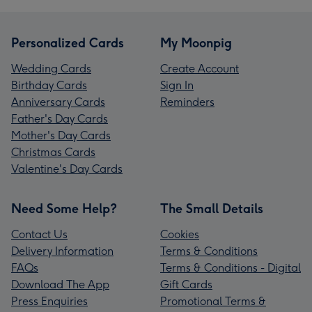
Personalized Cards
My Moonpig
Wedding Cards
Create Account
Birthday Cards
Sign In
Anniversary Cards
Reminders
Father's Day Cards
Mother's Day Cards
Christmas Cards
Valentine's Day Cards
Need Some Help?
The Small Details
Contact Us
Cookies
Delivery Information
Terms & Conditions
FAQs
Terms & Conditions - Digital
Download The App
Gift Cards
Press Enquiries
Promotional Terms &