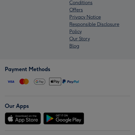
Conditions
Offers
Privacy Notice
Responsible Disclosure
Policy
Our Story
Blog
Payment Methods
Our Apps