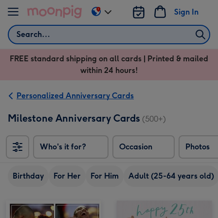
Skip to content
Sign In
Change
delivery
Search
destination
from
FREE standard shipping on all cards | Printed & mailed
US
within 24 hours!
&
CA
Personalized Anniversary Cards
Milestone Anniversary Cards
(500+)
Who's it for?
Occasion
Photos
Birthday
For Her
For Him
Adult (25-64 years old)