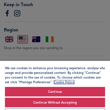
Keep in Touch
Region
Shop in the region you are sending to.
Our Brands
We use cookies to enhance your browsing experience, analyse site
usage and provide personalised content. By clicking "Continue"
you consent to the use of cookies. To choose which cookies are
set click “Manage Preferences".
Cookie Policy
Continue
© Moonpig.com Limited 2026. Registered company address is
Continue Without Accepting
Herbal House, 10 Back Hill, London EC1R 5EN, UK. A place