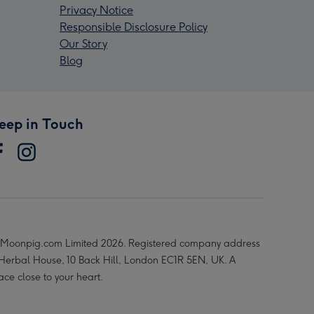
Privacy Notice
Responsible Disclosure Policy
Our Story
Blog
eep in Touch
Moonpig.com Limited 2026. Registered company address
 Herbal House, 10 Back Hill, London EC1R 5EN, UK. A
ace close to your heart.