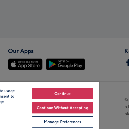
Our Apps
K
te usage
Our Brands
Continue
nsent to
© 
age
is
Continue Without Accepting
pl
Manage Preferences