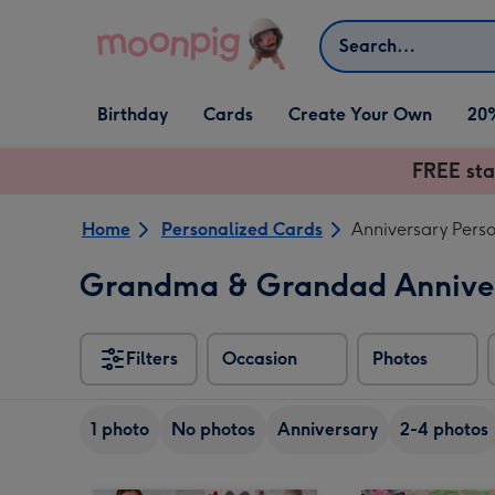
Skip to content
Search
Open Birthday
Open Cards
Open Create Your Own
Birthday
Cards
Create Your Own
20
dropdown
dropdown
dropdown
FREE sta
Home
Personalized Cards
Anniversary Pers
Grandma & Grandad Anniver
Filters
Occasion
Photos
1 photo
No photos
Anniversary
2-4 photos