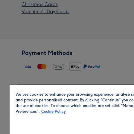
Christmas Cards
Valentine's Day Cards
Payment Methods
We use cookies to enhance your browsing experience, analyse si
Region
and provide personalised content. By clicking "Continue" you co
the use of cookies. To choose which cookies are set click “Man
Preferences".
Cookie Policy
Shop in the region you are sending to.