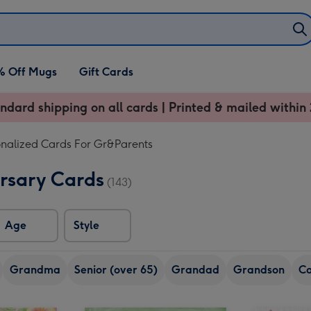
% Off Mugs
Gift Cards
ndard shipping on all cards | Printed & mailed within 
onalized Cards For Gr&Parents
sary Cards
(143)
Age
Style
Grandma
Senior (over 65)
Grandad
Grandson
Co