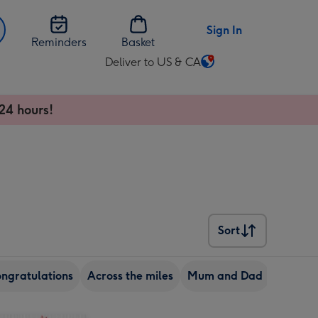
Sign In
Reminders
Basket
Deliver to US & CA
Change
delivery
destination
24 hours!
from
US
&
CA
Sort
Sort
ngratulations
Across the miles
Mum and Dad
Grandd