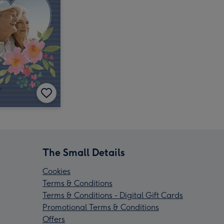
The Small Details
Cookies
Terms & Conditions
Terms & Conditions - Digital Gift Cards
Promotional Terms & Conditions
Offers