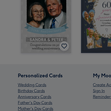
Personalized Cards
My Moo
Wedding Cards
Create Ac
Birthday Cards
Sign In
Anniversary Cards
Reminder
Father's Day Cards
Mother's Day Cards