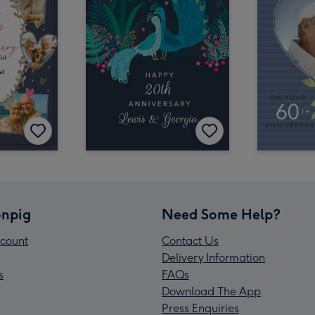
npig
Need Some Help?
count
Contact Us
Delivery Information
s
FAQs
Download The App
Press Enquiries