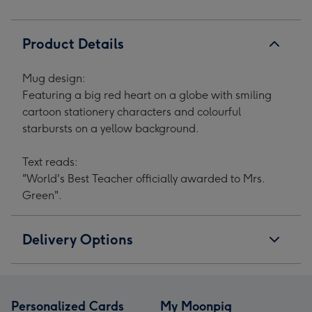
Product Details
Mug design:
Featuring a big red heart on a globe with smiling
cartoon stationery characters and colourful
starbursts on a yellow background.
Text reads:
"World's Best Teacher officially awarded to Mrs.
Green".
Delivery Options
Personalized Cards
My Moonpig