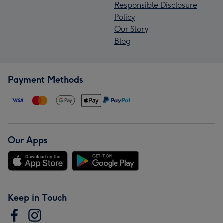
Responsible Disclosure
Policy
Our Story
Blog
Payment Methods
Our Apps
Keep in Touch