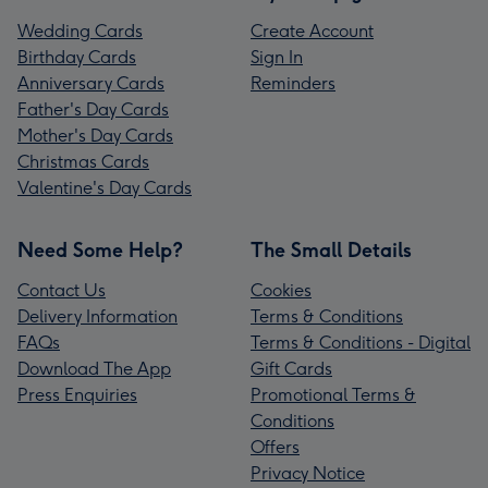
Wedding Cards
Create Account
Birthday Cards
Sign In
Anniversary Cards
Reminders
Father's Day Cards
Mother's Day Cards
Christmas Cards
Valentine's Day Cards
Need Some Help?
The Small Details
Contact Us
Cookies
Delivery Information
Terms & Conditions
FAQs
Terms & Conditions - Digital
Download The App
Gift Cards
Press Enquiries
Promotional Terms &
Conditions
Offers
Privacy Notice