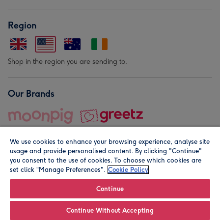
Region
Shop in the region you are sending to.
Our Brands
We use cookies to enhance your browsing experience, analyse site
usage and provide personalised content. By clicking "Continue"
you consent to the use of cookies. To choose which cookies are
set click “Manage Preferences".
Cookie Policy
© Moonpig.com Limited 2026. Registered company address is
Herbal House, 10 Back Hill, London EC1R 5EN, UK. A place
Continue
close to your heart.
Continue Without Accepting