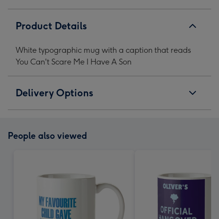
Me
Me
Me
Me
I
I
I
I
Product Details
Have
Have
Have
Have
A
A
A
A
White typographic mug with a caption that reads
Son
Son
Son
Son
You Can't Scare Me I Have A Son
image
image
image
image
1
2
3
4
Delivery Options
People also viewed