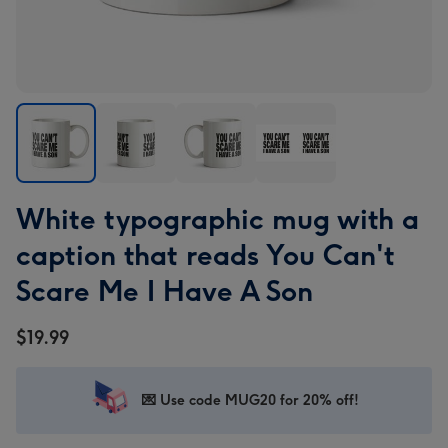
White
White
White
White
White typographic mug with a
typographic
typographic
typographic
typographic
mug
mug
mug
mug
caption that reads You Can't
with
with
with
with
Scare Me I Have A Son
a
a
a
a
caption
caption
caption
caption
$19.99
that
that
that
that
reads
reads
reads
reads
You
You
You
You
💌 Use code MUG20 for 20% off!
Can't
Can't
Can't
Can't
Scare
Scare
Scare
Scare