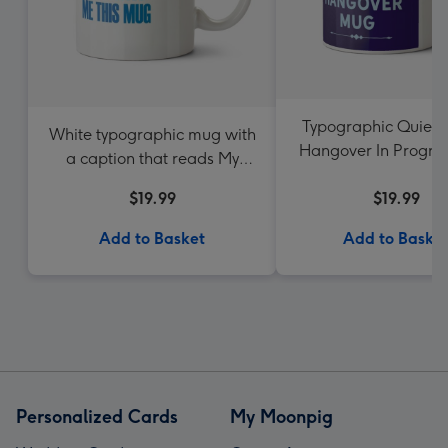
Typographic Quiet 
White typographic mug with
Hangover In Progre
a caption that reads My
Favourite Child Gave Me This
$19.99
$19.99
Mug
Add to Basket
Add to Baske
Personalized Cards
My Moonpig