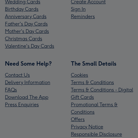
Wedding Cards
Create Account
Birthday Cards
Sign In
Anniversary Cards
Reminders
Father's Day Cards
Mother's Day Cards
Christmas Cards
Valentine's Day Cards
Need Some Help?
The Small Details
Contact Us
Cookies
Delivery Information
Terms & Conditions
FAQs
Terms & Conditions - Digital
Download The App
Gift Cards
Press Enquiries
Promotional Terms &
Conditions
Offers
Privacy Notice
Responsible Disclosure