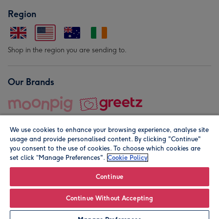
Region
Shop in the region you are sending to.
Our Brands
We use cookies to enhance your browsing experience, analyse site
usage and provide personalised content. By clicking "Continue"
you consent to the use of cookies. To choose which cookies are
set click “Manage Preferences".
Cookie Policy
© Moonpig.com Limited 2026. Registered company address is
Herbal House, 10 Back Hill, London EC1R 5EN, UK. A place
Continue
close to your heart.
Continue Without Accepting
Personalise