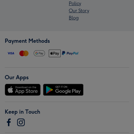
Policy
Our Story
Blog
Payment Methods
Our Apps
Keep in Touch