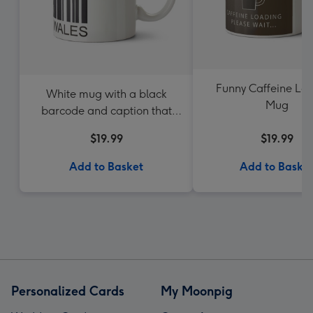
Funny Caffeine Lo
White mug with a black
Mug
barcode and caption that
reads Made In Wales
$19.99
$19.99
Add to Basket
Add to Baske
Personalized Cards
My Moonpig