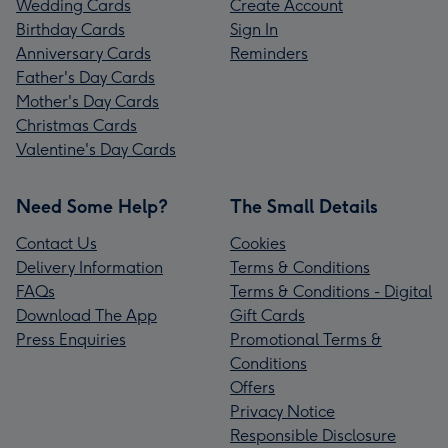
Wedding Cards
Create Account
Birthday Cards
Sign In
Anniversary Cards
Reminders
Father's Day Cards
Mother's Day Cards
Christmas Cards
Valentine's Day Cards
Need Some Help?
The Small Details
Contact Us
Cookies
Delivery Information
Terms & Conditions
FAQs
Terms & Conditions - Digital
Download The App
Gift Cards
Press Enquiries
Promotional Terms &
Conditions
Offers
Privacy Notice
Responsible Disclosure