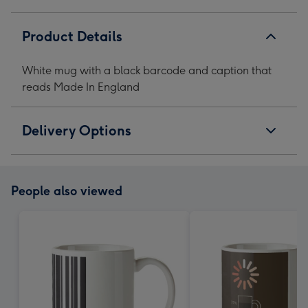
In
In
In
In
England
England
England
England
Product Details
image
image
image
image
1
2
3
4
White mug with a black barcode and caption that
reads Made In England
Delivery Options
People also viewed