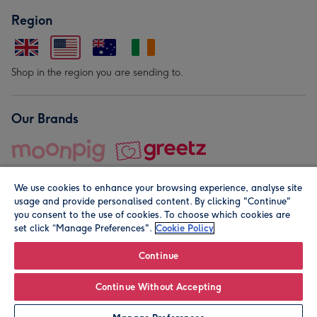
Region
Shop in the region you are sending to.
Our Brands
We use cookies to enhance your browsing experience, analyse site
usage and provide personalised content. By clicking "Continue"
you consent to the use of cookies. To choose which cookies are
set click “Manage Preferences".
Cookie Policy
© Moonpig.com Limited 2026. Registered company address is
Herbal House, 10 Back Hill, London EC1R 5EN, UK. A place
Continue
close to your heart.
Continue Without Accepting
Personalise