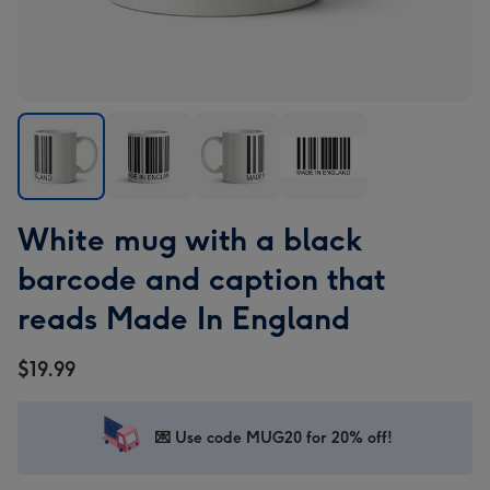
White
White
White
White
White mug with a black
mug
mug
mug
mug
with
with
with
with
barcode and caption that
a
a
a
a
reads Made In England
black
black
black
black
barcode
barcode
barcode
barcode
$19.99
and
and
and
and
caption
caption
caption
caption
that
that
that
that
💌 Use code MUG20 for 20% off!
reads
reads
reads
reads
Made
Made
Made
Made