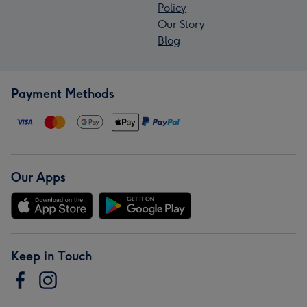
Policy
Our Story
Blog
Payment Methods
Our Apps
Keep in Touch