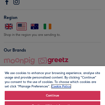
Region
Shop in the region you are sending to.
Our Brands
We use cookies to enhance your browsing experience, analyse site
usage and provide personalised content. By clicking "Continue"
you consent to the use of cookies. To choose which cookies are
set click “Manage Preferences".
Cookie Policy
© Moonpig.com Limited 2026. Registered company address is
Herbal House, 10 Back Hill, London EC1R 5EN, UK. A place
Continue
close to your heart.