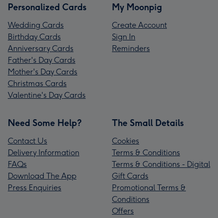
Personalized Cards
My Moonpig
Wedding Cards
Create Account
Birthday Cards
Sign In
Anniversary Cards
Reminders
Father's Day Cards
Mother's Day Cards
Christmas Cards
Valentine's Day Cards
Need Some Help?
The Small Details
Contact Us
Cookies
Delivery Information
Terms & Conditions
FAQs
Terms & Conditions - Digital
Download The App
Gift Cards
Press Enquiries
Promotional Terms &
Conditions
Offers