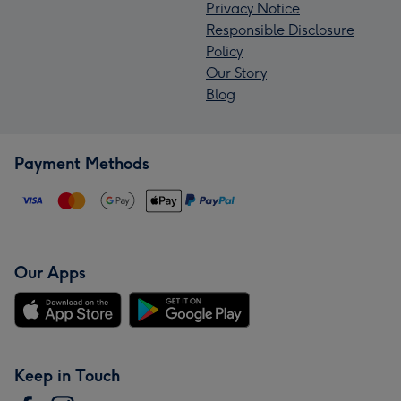
Privacy Notice
Responsible Disclosure
Policy
Our Story
Blog
Payment Methods
Our Apps
Keep in Touch