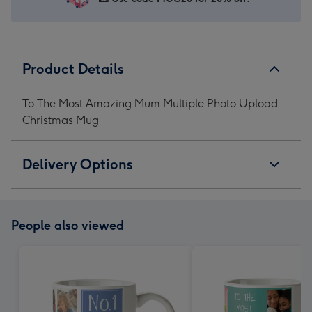
1
2
3
4
Product Details
To The Most Amazing Mum Multiple Photo Upload
Christmas Mug
Delivery Options
People also viewed