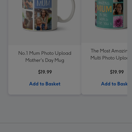
The Most Amazin
No.1 Mum Photo Upload
Multi Photo Uploa
Mother's Day Mug
$19.99
$19.99
Add to Basket
Add to Baske