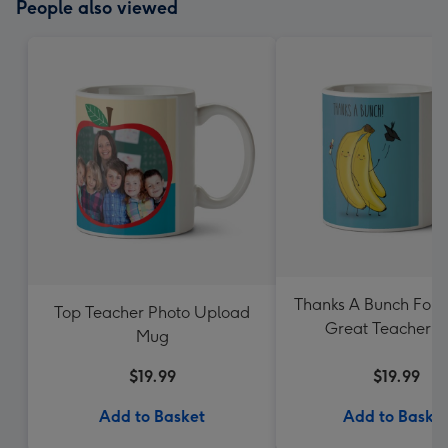
People also viewed
Thanks A Bunch For 
Top Teacher Photo Upload
Great Teacher 
Mug
$19.99
$19.99
Add to Basket
Add to Baske