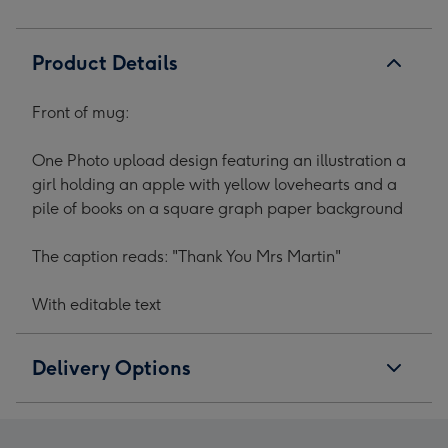
Product Details
Front of mug:
One Photo upload design featuring an illustration a
girl holding an apple with yellow lovehearts and a
pile of books on a square graph paper background
The caption reads: "Thank You Mrs Martin"
With editable text
Delivery Options