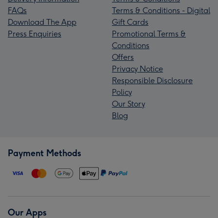
FAQs
Terms & Conditions - Digital
Download The App
Gift Cards
Press Enquiries
Promotional Terms &
Conditions
Offers
Privacy Notice
Responsible Disclosure
Policy
Our Story
Blog
Payment Methods
Our Apps