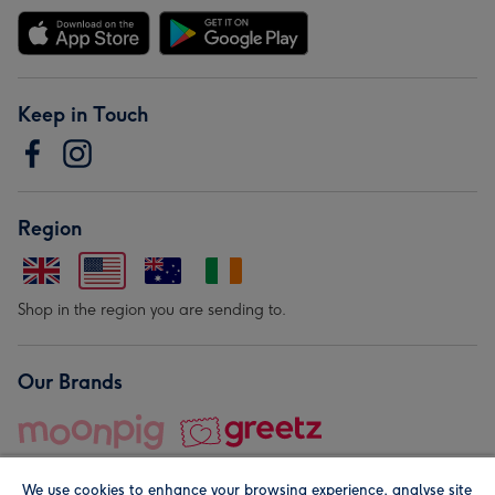
Keep in Touch
Region
Shop in the region you are sending to.
Our Brands
We use cookies to enhance your browsing experience, analyse site