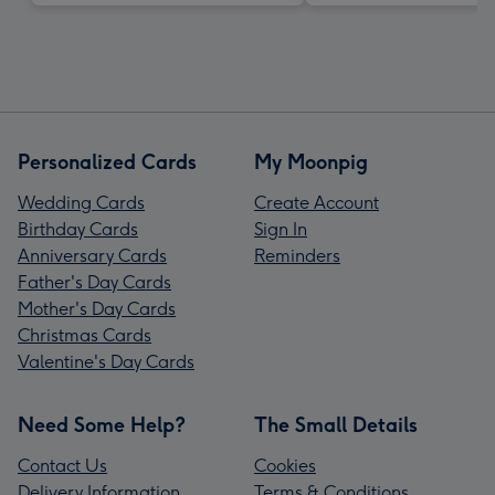
Personalized Cards
My Moonpig
Wedding Cards
Create Account
Birthday Cards
Sign In
Anniversary Cards
Reminders
Father's Day Cards
Mother's Day Cards
Christmas Cards
Valentine's Day Cards
Need Some Help?
The Small Details
Contact Us
Cookies
Delivery Information
Terms & Conditions