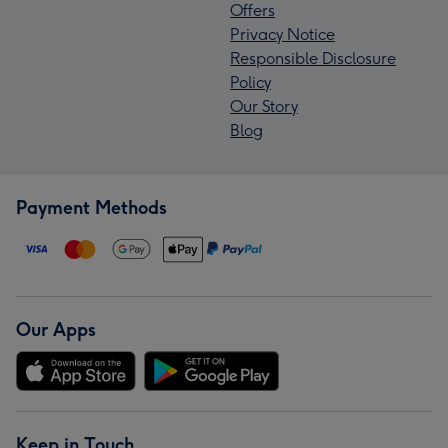
Offers
Privacy Notice
Responsible Disclosure
Policy
Our Story
Blog
Payment Methods
Our Apps
Keep in Touch