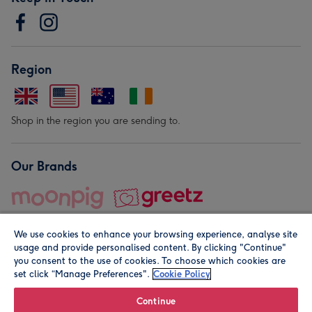
Region
Shop in the region you are sending to.
Our Brands
We use cookies to enhance your browsing experience, analyse site
usage and provide personalised content. By clicking "Continue"
you consent to the use of cookies. To choose which cookies are
set click “Manage Preferences".
Cookie Policy
© Moonpig.com Limited 2026. Registered company address is
Herbal House, 10 Back Hill, London EC1R 5EN, UK. A place
Continue
close to your heart.