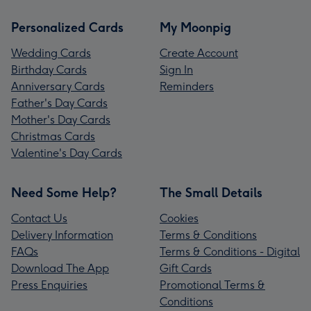
Personalized Cards
My Moonpig
Wedding Cards
Create Account
Birthday Cards
Sign In
Anniversary Cards
Reminders
Father's Day Cards
Mother's Day Cards
Christmas Cards
Valentine's Day Cards
Need Some Help?
The Small Details
Contact Us
Cookies
Delivery Information
Terms & Conditions
FAQs
Terms & Conditions - Digital
Download The App
Gift Cards
Press Enquiries
Promotional Terms &
Conditions