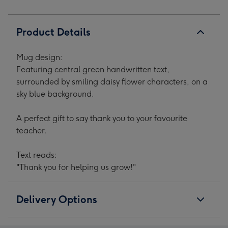
1
2
3
4
Product Details
Mug design:
Featuring central green handwritten text,
surrounded by smiling daisy flower characters, on a
sky blue background.
A perfect gift to say thank you to your favourite
teacher.
Text reads:
"Thank you for helping us grow!"
Delivery Options