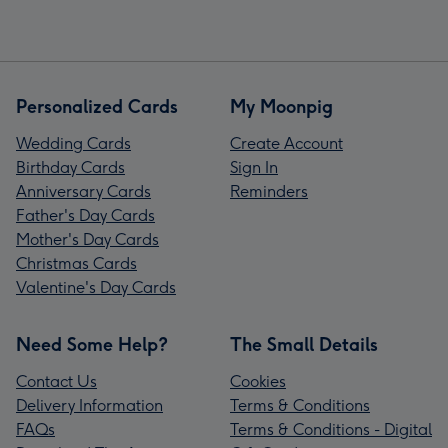
Personalized Cards
My Moonpig
Wedding Cards
Create Account
Birthday Cards
Sign In
Anniversary Cards
Reminders
Father's Day Cards
Mother's Day Cards
Christmas Cards
Valentine's Day Cards
Need Some Help?
The Small Details
Contact Us
Cookies
Delivery Information
Terms & Conditions
FAQs
Terms & Conditions - Digital