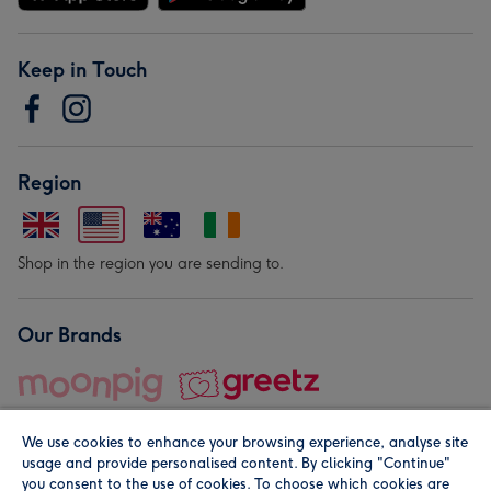
Keep in Touch
Region
Shop in the region you are sending to.
Our Brands
We use cookies to enhance your browsing experience, analyse site
usage and provide personalised content. By clicking "Continue"
you consent to the use of cookies. To choose which cookies are