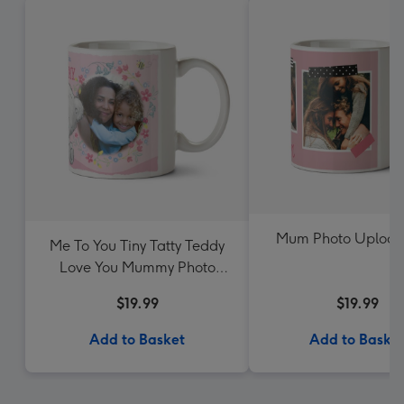
Mum Photo Uploa
Me To You Tiny Tatty Teddy
Love You Mummy Photo
Upload Mug
$19.99
$19.99
Add to Basket
Add to Baske