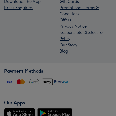
Download The App
Gift Cards
Press Enquiries
Promotional Terms &
Conditions
Offers
Privacy Notice
Responsible Disclosure
Policy
Our Story
Blog
Payment Methods
Our Apps