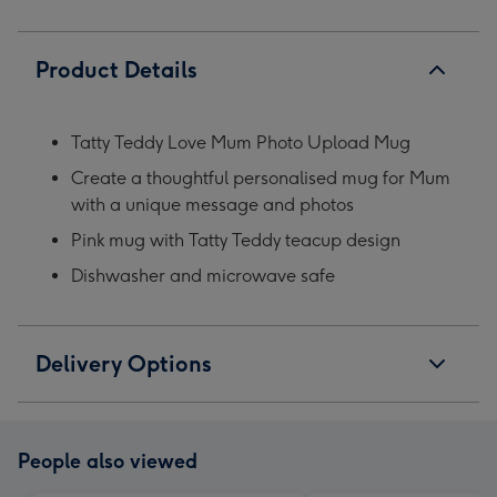
Product Details
Tatty Teddy Love Mum Photo Upload Mug
Create a thoughtful personalised mug for Mum
with a unique message and photos
Pink mug with Tatty Teddy teacup design
Dishwasher and microwave safe
Delivery Options
People also viewed