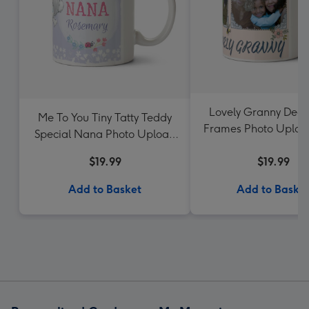
Lovely Granny Deco
Me To You Tiny Tatty Teddy
Frames Photo Uploa
Special Nana Photo Upload
Mug
$19.99
$19.99
Add to Basket
Add to Baske