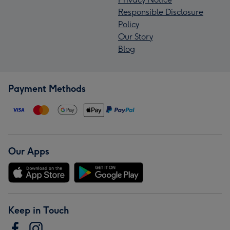
Responsible Disclosure
Policy
Our Story
Blog
Payment Methods
Our Apps
Keep in Touch