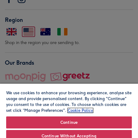
Region
Shop in the region you are sending to.
Our Brands
We use cookies to enhance your browsing experience, analyse site
usage and provide personalised content. By clicking "Continue"
you consent to the use of cookies. To choose which cookies are
set click “Manage Preferences".
Cookie Policy
© Moonpig.com Limited 2026. Registered company address is
Herbal House, 10 Back Hill, London EC1R 5EN, UK. A place
Continue
close to your heart.
Continue Without Accepting