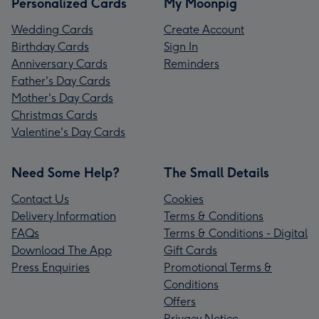
Personalized Cards
My Moonpig
Wedding Cards
Create Account
Birthday Cards
Sign In
Anniversary Cards
Reminders
Father's Day Cards
Mother's Day Cards
Christmas Cards
Valentine's Day Cards
Need Some Help?
The Small Details
Contact Us
Cookies
Delivery Information
Terms & Conditions
FAQs
Terms & Conditions - Digital
Download The App
Gift Cards
Press Enquiries
Promotional Terms &
Conditions
Offers
Privacy Notice