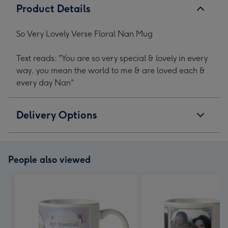
Product Details
So Very Lovely Verse Floral Nan Mug
Text reads: "You are so very special & lovely in every
way, you mean the world to me & are loved each &
every day Nan"
Delivery Options
People also viewed