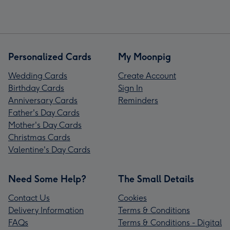
Personalized Cards
My Moonpig
Wedding Cards
Create Account
Birthday Cards
Sign In
Anniversary Cards
Reminders
Father's Day Cards
Mother's Day Cards
Christmas Cards
Valentine's Day Cards
Need Some Help?
The Small Details
Contact Us
Cookies
Delivery Information
Terms & Conditions
FAQs
Terms & Conditions - Digital