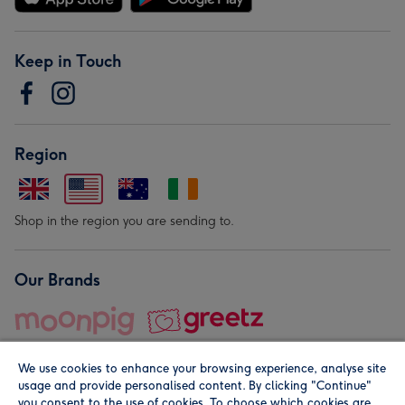
Keep in Touch
Region
Shop in the region you are sending to.
Our Brands
We use cookies to enhance your browsing experience, analyse site
usage and provide personalised content. By clicking "Continue"
you consent to the use of cookies. To choose which cookies are