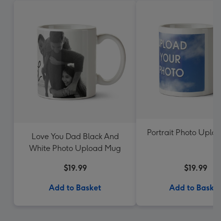
Portrait Photo Uplo
Love You Dad Black And
White Photo Upload Mug
$19.99
$19.99
Add to Basket
Add to Baske