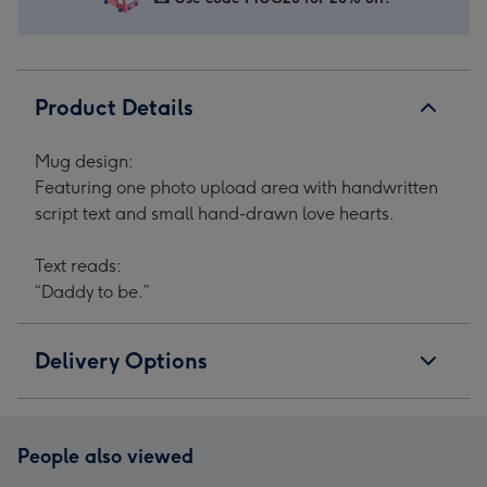
1
2
3
4
Product Details
Mug design:
Featuring one photo upload area with handwritten
script text and small hand-drawn love hearts.
Text reads:
“Daddy to be.”
Delivery Options
People also viewed