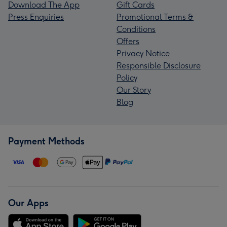
Download The App
Gift Cards
Press Enquiries
Promotional Terms &
Conditions
Offers
Privacy Notice
Responsible Disclosure
Policy
Our Story
Blog
Payment Methods
Our Apps