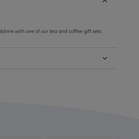
lime with one of our tea and coffee gift sets,