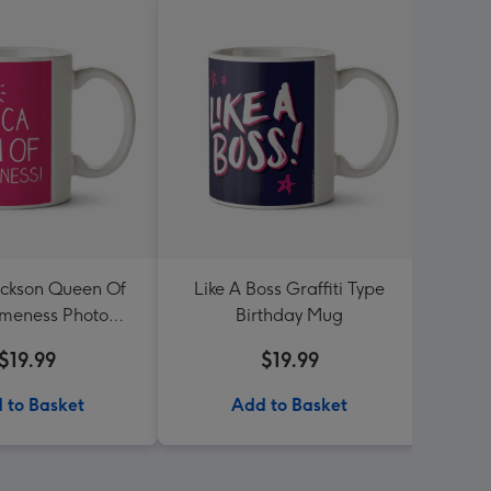
ckson Queen Of
Like A Boss Graffiti Type
Walla
meness Photo
Birthday Mug
Off
load Mug
$19.99
$19.99
 to Basket
Add to Basket