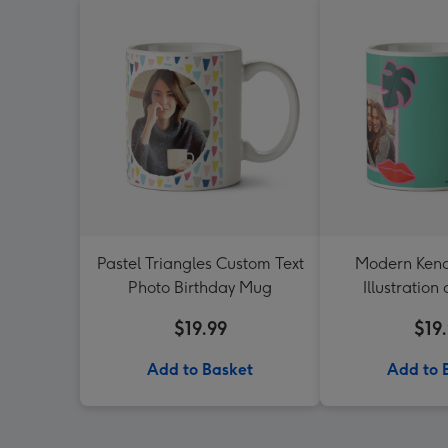
Pastel Triangles Custom Text
Modern Ken
Photo Birthday Mug
Illustration
Upload Bir
$19.99
$19
Add to Basket
Add to 