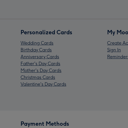
Personalized Cards
My Moo
Wedding Cards
Create Ac
Birthday Cards
Sign In
Anniversary Cards
Reminder
Father's Day Cards
Mother's Day Cards
Christmas Cards
Valentine's Day Cards
Payment Methods