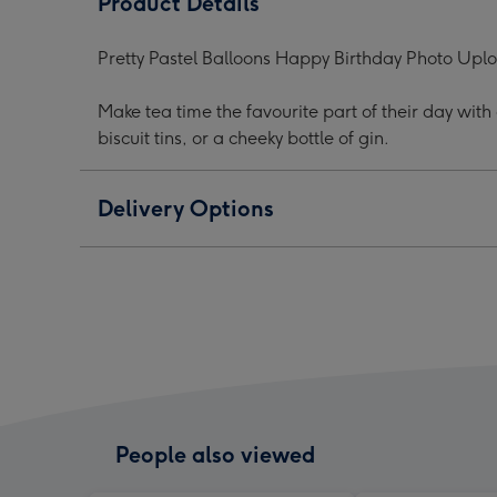
Product Details
Birthday
Birthday
Birt
Photo
Photo
Phot
Pretty Pastel Balloons Happy Birthday Photo Up
Mug
Mug
Mug
image
image
ima
Make tea time the favourite part of their day wit
1
2
3
biscuit tins, or a cheeky bottle of gin.
Delivery Options
People also viewed