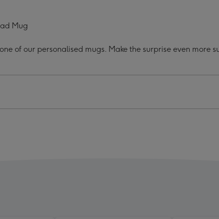
hday
Birthday
o
Photo
load Mug
Mug
ge
image
h one of our personalised mugs. Make the surprise even more sub
4