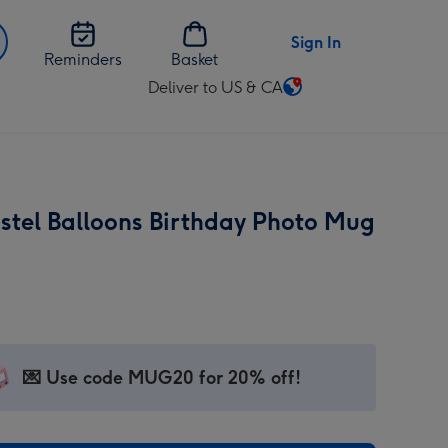
Sign In
Reminders
Basket
Deliver to US & CA
Change
delivery
destination
from
US
astel Balloons Birthday Photo Mug
&
CA
💌 Use code MUG20 for 20% off!