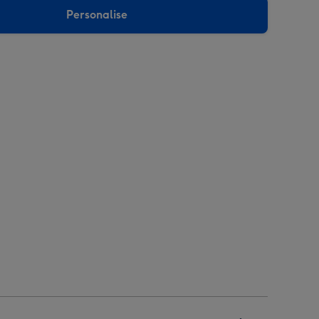
Personalise