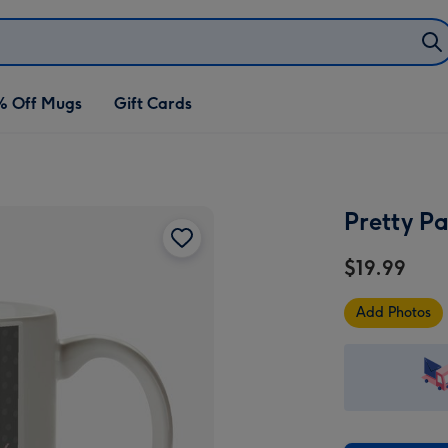
% Off Mugs
Gift Cards
Pretty P
$19.99
Add Photos