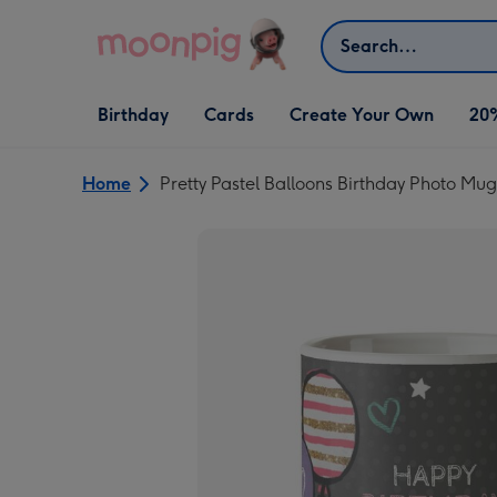
Skip to content
Search
Open Birthday
Open Cards
Open Create Your Own
Birthday
Cards
Create Your Own
20
dropdown
dropdown
dropdown
Home
Pretty Pastel Balloons Birthday Photo Mug