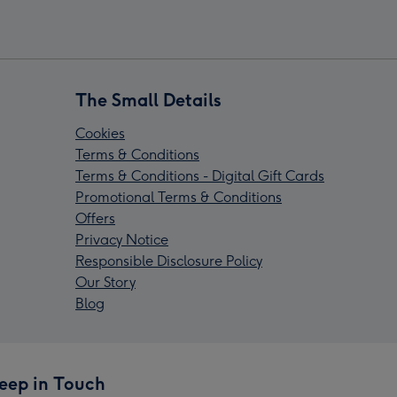
The Small Details
Cookies
Terms & Conditions
Terms & Conditions - Digital Gift Cards
Promotional Terms & Conditions
Offers
Privacy Notice
Responsible Disclosure Policy
Our Story
Blog
eep in Touch