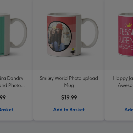
dra Dandry
Smiley World Photo upload
Happy Ja
 and Photo
Mug
Aweso
thday Mug
Up
.99
$19.99
Basket
Add to Basket
Add