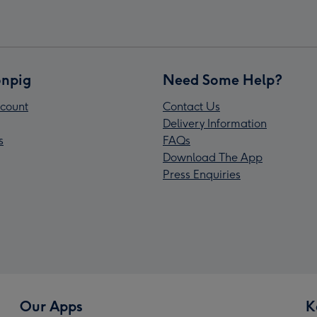
npig
Need Some Help?
count
Contact Us
Delivery Information
s
FAQs
Download The App
Press Enquiries
Our Apps
K