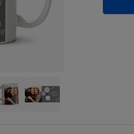
y
Pretty
el
Pastel
oons
Balloons