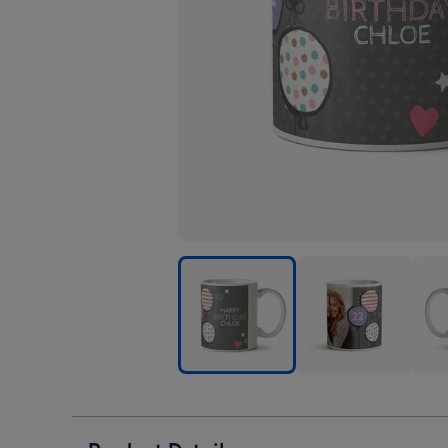
Pretty
Pretty
Prett
Pastel
Pastel
Past
Balloons
Balloons
Ball