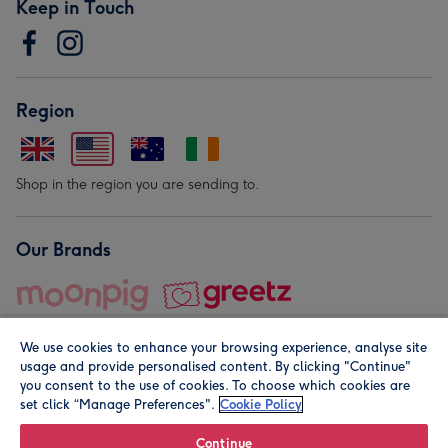
Keep in Touch
Region
Shop in the region you are sending to.
Our Brands
We use cookies to enhance your browsing experience, analyse site
usage and provide personalised content. By clicking "Continue"
you consent to the use of cookies. To choose which cookies are
set click “Manage Preferences".
Cookie Policy
© Moonpig.com Limited 2026. Registered company address is
Herbal House, 10 Back Hill, London EC1R 5EN, UK. A place
Continue