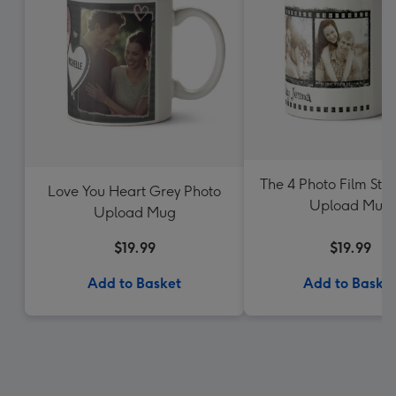
The 4 Photo Film Stri
Love You Heart Grey Photo
Upload Mug
Upload Mug
$19.99
$19.99
Add to Basket
Add to Baske