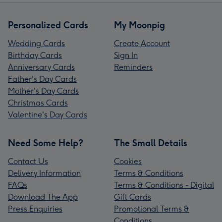
Personalized Cards
My Moonpig
Wedding Cards
Create Account
Birthday Cards
Sign In
Anniversary Cards
Reminders
Father's Day Cards
Mother's Day Cards
Christmas Cards
Valentine's Day Cards
Need Some Help?
The Small Details
Contact Us
Cookies
Delivery Information
Terms & Conditions
FAQs
Terms & Conditions - Digital
Download The App
Gift Cards
Press Enquiries
Promotional Terms &
Conditions