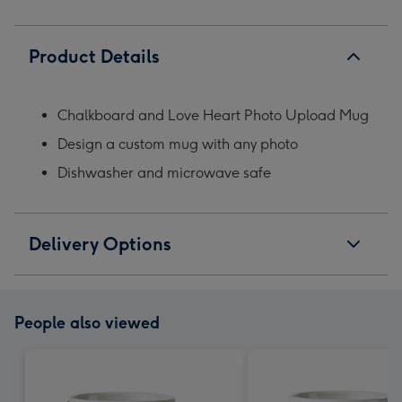
Product Details
Chalkboard and Love Heart Photo Upload Mug
Design a custom mug with any photo
Dishwasher and microwave safe
Delivery Options
People also viewed