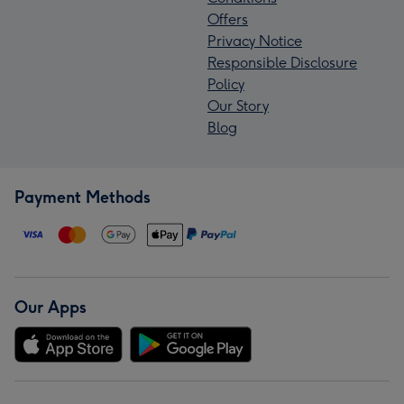
Offers
Privacy Notice
Responsible Disclosure
Policy
Our Story
Blog
Payment Methods
Our Apps