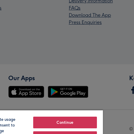
Delivery Information
s
FAQs
Download The App
Press Enquiries
Our Apps
K
te usage
Our Brands
Continue
nsent to
© 
age