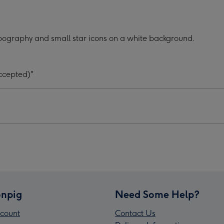
Your
#1
d
Child
pography and small star icons on a white background.
graphic
Typographic
er's
Father's
Day
ccepted)"
Mug
ge
image
4
npig
Need Some Help?
count
Contact Us