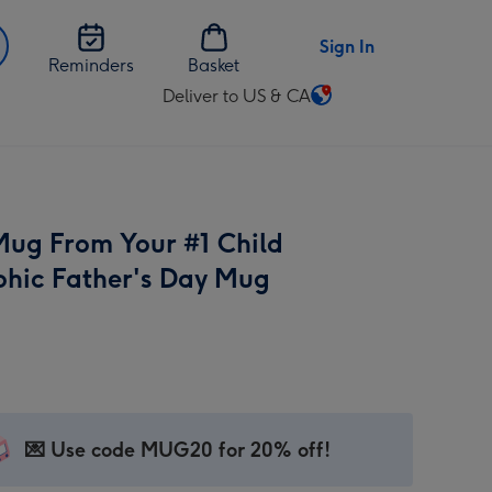
Sign In
Reminders
Basket
Deliver to US & CA
Change
delivery
destination
from
US
 Mug From Your #1 Child
&
CA
hic Father's Day Mug
💌 Use code MUG20 for 20% off!