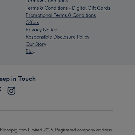
Terms & Conditions
Terms & Conditions - Digital Gift Cards
Promotional Terms & Conditions
Offers
Privacy Notice
Responsible Disclosure Policy
Our Story
Blog
eep in Touch
Moonpig.com Limited 2026. Registered company address