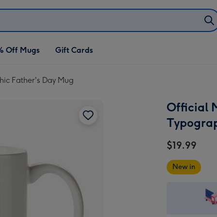
% Off Mugs
Gift Cards
hic Father's Day Mug
Official
Typograp
$19.99
New in