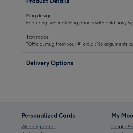
Product Details
Your
Your
Your
#1
#1
#1
Mug design:
Child
Child
Chil
Featuring two matching panels with bold navy ty
Typographic
Typographic
Typo
Father's
Father's
Fath
Text reads:
Day
Day
Day
"Official mug from your #1 child (No arguments a
Mug
Mug
Mug
image
image
ima
1
2
3
Delivery Options
Personalized Cards
My Moo
Wedding Cards
Create Ac