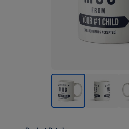
Official
Official
Offic
Mug
Mug
Mug
From
From
Fro