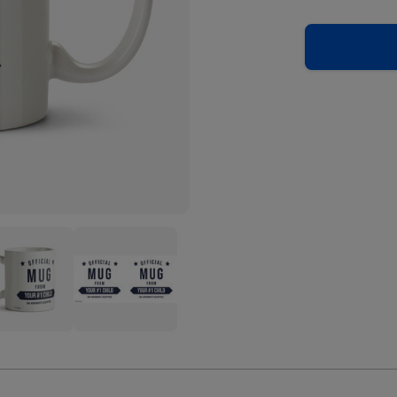
ial
Official
Mug
m
From