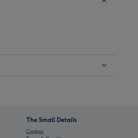
The Small Details
Cookies