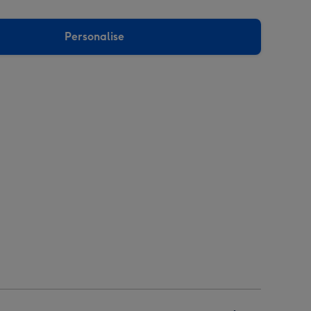
Personalise