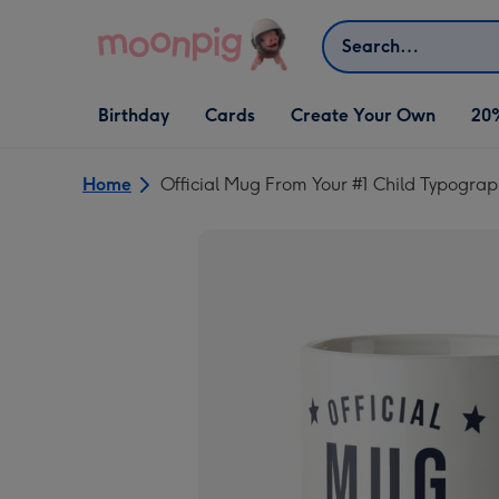
Skip to content
Search
Open Birthday
Open Cards
Open Create Your Own
Birthday
Cards
Create Your Own
20
dropdown
dropdown
dropdown
Home
Official Mug From Your #1 Child Typograp