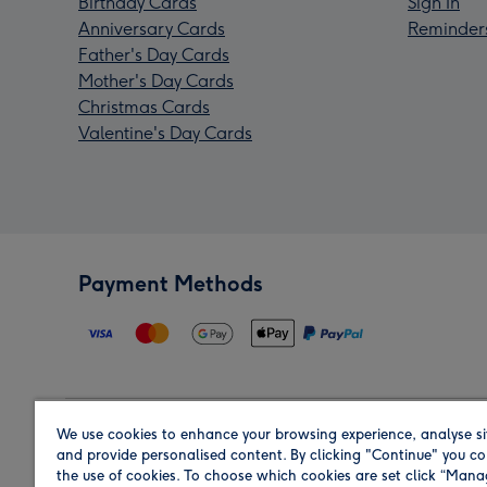
Birthday Cards
Sign In
Anniversary Cards
Reminder
Father's Day Cards
Mother's Day Cards
Christmas Cards
Valentine's Day Cards
Payment Methods
We use cookies to enhance your browsing experience, analyse si
Region
and provide personalised content. By clicking "Continue" you co
the use of cookies. To choose which cookies are set click “Man