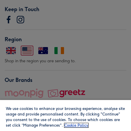
Keep in Touch
Region
Shop in the region you are sending to.
Our Brands
We use cookies to enhance your browsing experience, analyse site
usage and provide personalised content. By clicking "Continue"
you consent to the use of cookies. To choose which cookies are
set click “Manage Preferences".
Cookie Policy
© Moonpig.com Limited 2026. Registered company address is