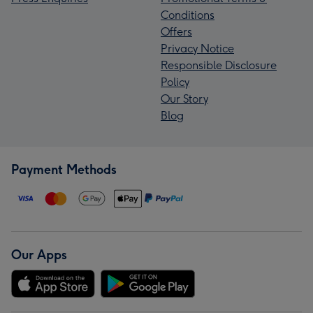
Conditions
Offers
Privacy Notice
Responsible Disclosure
Policy
Our Story
Blog
Payment Methods
Our Apps