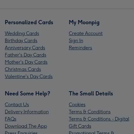
Personalized Cards
My Moonpig
Wedding Cards
Create Account
Birthday Cards
Sign In
Anniversary Cards
Reminders
Father's Day Cards
Mother's Day Cards
Christmas Cards
Valentine's Day Cards
Need Some Help?
The Small Details
Contact Us
Cookies
Delivery Information
Terms & Conditions
FAQs
Terms & Conditions - Digital
Download The App
Gift Cards
Press Enquiries
Promotional Terms &