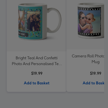
Camera Roll Photo 
Bright Teal And Confetti
Mug
Photo And Personalised Text
Mug
$19.99
$19.99
Add to Basket
Add to Baske