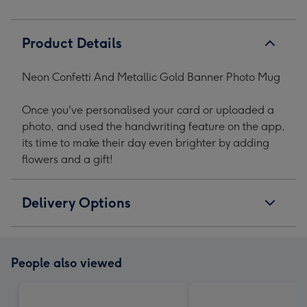
Product Details
Neon Confetti And Metallic Gold Banner Photo Mug
Once you've personalised your card or uploaded a
photo, and used the handwriting feature on the app,
its time to make their day even brighter by adding
flowers and a gift!
Delivery Options
People also viewed