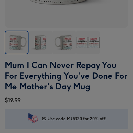
Mum
Mum
Mum
Mum
Mum I Can Never Repay You
I
I
I
I
Can
Can
Can
Can
For Everything You've Done For
Never
Never
Never
Never
Me Mother's Day Mug
Repay
Repay
Repay
Repay
You
You
You
You
$19.99
For
For
For
For
Everything
Everything
Everything
Everything
You've
You've
You've
You've
💌 Use code MUG20 for 20% off!
Done
Done
Done
Done
For
For
For
For