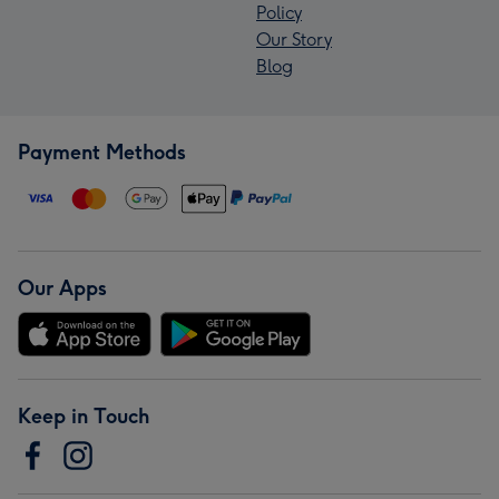
Policy
Our Story
Blog
Payment Methods
Our Apps
Keep in Touch