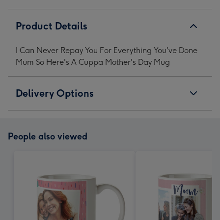
Me
Me
Me
Me
Mother's
Mother's
Mother's
Mother's
Product Details
Day
Day
Day
Day
Mug
Mug
Mug
Mug
I Can Never Repay You For Everything You've Done
image
image
image
image
Mum So Here's A Cuppa Mother's Day Mug
1
2
3
4
Delivery Options
People also viewed