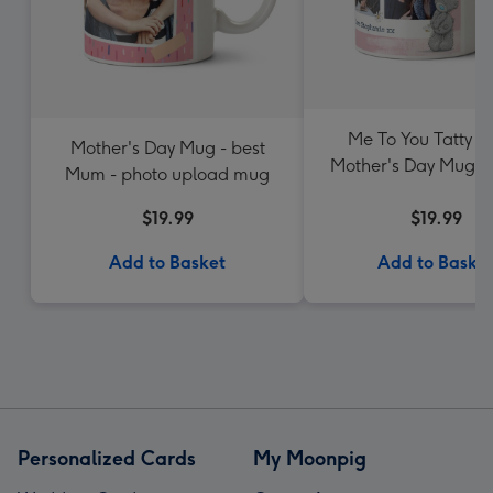
Me To You Tatty T
Mother's Day Mug - best
Mother's Day Mug - M
Mum - photo upload mug
Photo upload
$19.99
$19.99
Add to Basket
Add to Baske
Personalized Cards
My Moonpig