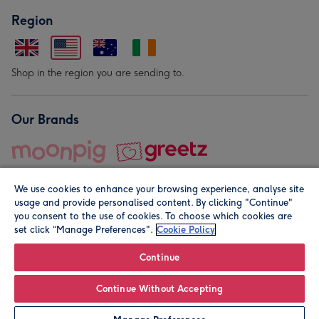
Region
Shop in the region you are sending to.
Our Brands
We use cookies to enhance your browsing experience, analyse site
usage and provide personalised content. By clicking "Continue"
you consent to the use of cookies. To choose which cookies are
set click “Manage Preferences".
Cookie Policy
© Moonpig.com Limited 2026. Registered company address is
Herbal House, 10 Back Hill, London EC1R 5EN, UK. A place
Continue
close to your heart.
Continue Without Accepting
Personalise