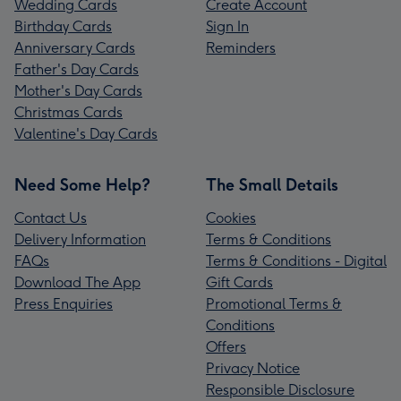
Wedding Cards
Create Account
Birthday Cards
Sign In
Anniversary Cards
Reminders
Father's Day Cards
Mother's Day Cards
Christmas Cards
Valentine's Day Cards
Need Some Help?
The Small Details
Contact Us
Cookies
Delivery Information
Terms & Conditions
FAQs
Terms & Conditions - Digital
Download The App
Gift Cards
Press Enquiries
Promotional Terms &
Conditions
Offers
Privacy Notice
Responsible Disclosure