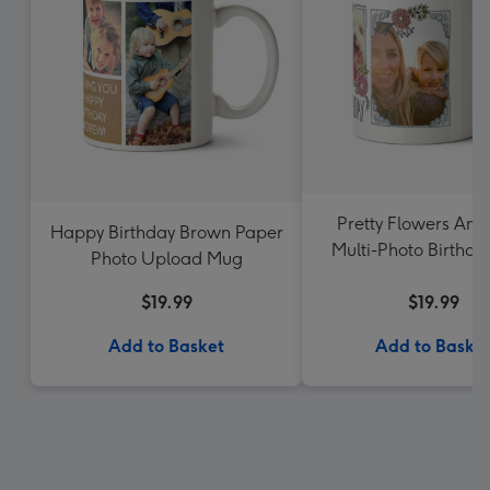
Pretty Flowers And
Happy Birthday Brown Paper
Multi-Photo Birthd
Photo Upload Mug
$19.99
$19.99
Add to Basket
Add to Baske