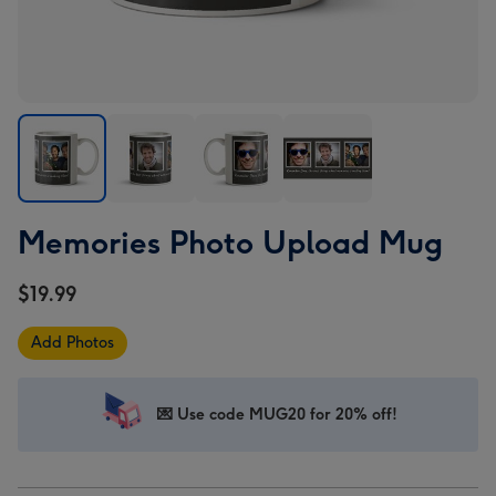
Memories
Memories
Memories
Memories
Memories Photo Upload Mug
Photo
Photo
Photo
Photo
Upload
Upload
Upload
Upload
$19.99
Mug
Mug
Mug
Mug
image
image
image
image
Add Photos
1
2
3
4
💌 Use code MUG20 for 20% off!