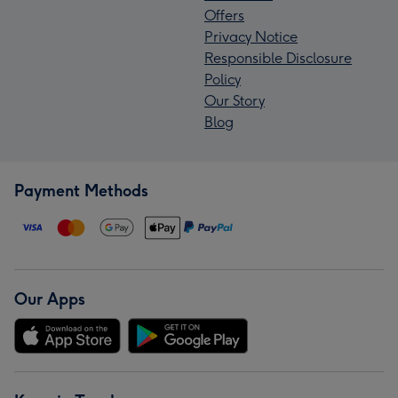
Offers
Privacy Notice
Responsible Disclosure
Policy
Our Story
Blog
Payment Methods
Our Apps