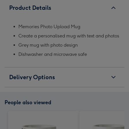
Product Details
Memories Photo Upload Mug
Create a personalised mug with text and photos
Grey mug with photo design
Dishwasher and microwave safe
Delivery Options
People also viewed