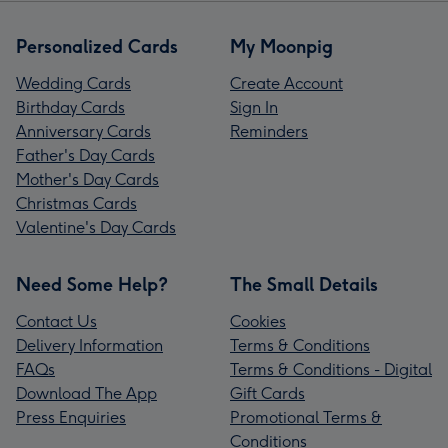
Personalized Cards
My Moonpig
Wedding Cards
Create Account
Birthday Cards
Sign In
Anniversary Cards
Reminders
Father's Day Cards
Mother's Day Cards
Christmas Cards
Valentine's Day Cards
Need Some Help?
The Small Details
Contact Us
Cookies
Delivery Information
Terms & Conditions
FAQs
Terms & Conditions - Digital
Download The App
Gift Cards
Press Enquiries
Promotional Terms &
Conditions