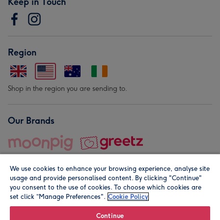
Keep in Touch
Region
Shop in the region you are sending to.
Our Brands
We use cookies to enhance your browsing experience, analyse site
usage and provide personalised content. By clicking "Continue"
you consent to the use of cookies. To choose which cookies are
set click “Manage Preferences".
Cookie Policy
© Moonpig.com Limited 2026. Registered company address is
Herbal House, 10 Back Hill, London EC1R 5EN, UK. A place
Continue