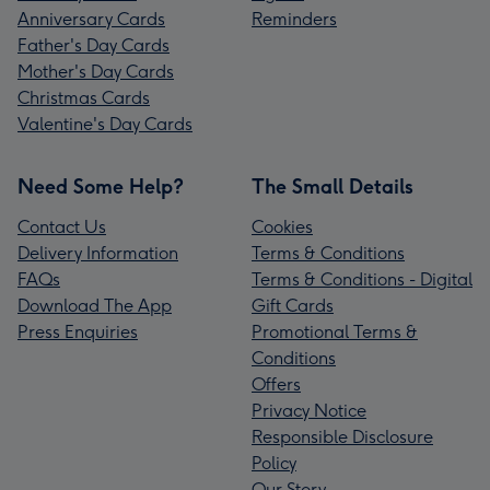
Anniversary Cards
Reminders
Father's Day Cards
Mother's Day Cards
Christmas Cards
Valentine's Day Cards
Need Some Help?
The Small Details
Contact Us
Cookies
Delivery Information
Terms & Conditions
FAQs
Terms & Conditions - Digital
Download The App
Gift Cards
Press Enquiries
Promotional Terms &
Conditions
Offers
Privacy Notice
Responsible Disclosure
Policy
Our Story