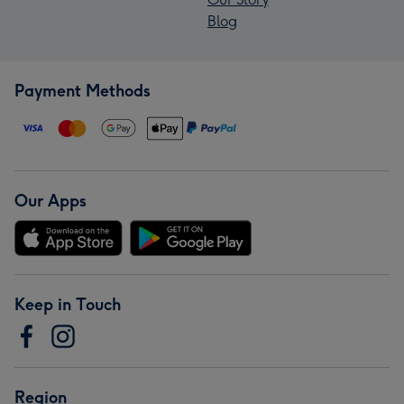
Blog
Payment Methods
Our Apps
Keep in Touch
Region