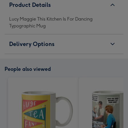
Product Details
Lucy Maggie This Kitchen Is For Dancing
Typographic Mug
Delivery Options
People also viewed