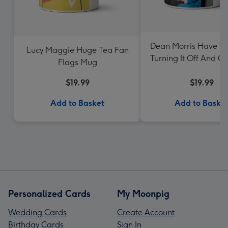
Dean Morris Have Yo
Lucy Maggie Huge Tea Fan
Turning It Off And O
Flags Mug
Mug
$19.99
$19.99
Add to Basket
Add to Baske
Personalized Cards
My Moonpig
Wedding Cards
Create Account
Birthday Cards
Sign In