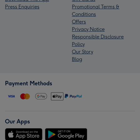
Press Enquiries
Promotional Terms &
Conditions
Offers
Privacy Notice
Responsible Disclosure
Policy
Our Story
Blog
Payment Methods
Our Apps