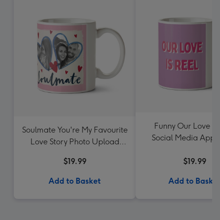
Funny Our Love Is
Soulmate You're My Favourite
Social Media App 
Love Story Photo Upload
Upload Valentine
Mug
$19.99
$19.99
Add to Basket
Add to Baske