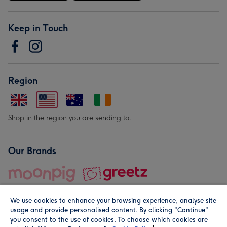
Keep in Touch
Region
Shop in the region you are sending to.
Our Brands
We use cookies to enhance your browsing experience, analyse site
usage and provide personalised content. By clicking "Continue"
you consent to the use of cookies. To choose which cookies are