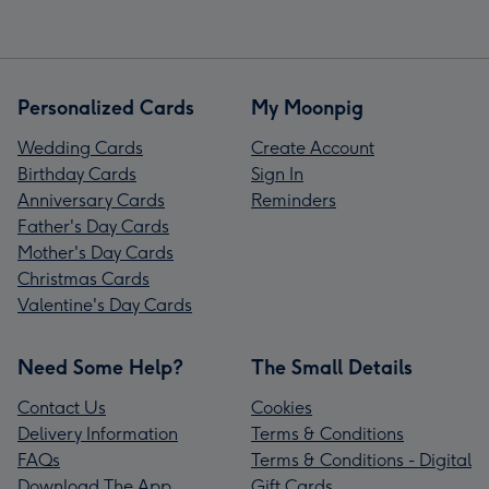
Personalized Cards
My Moonpig
Wedding Cards
Create Account
Birthday Cards
Sign In
Anniversary Cards
Reminders
Father's Day Cards
Mother's Day Cards
Christmas Cards
Valentine's Day Cards
Need Some Help?
The Small Details
Contact Us
Cookies
Delivery Information
Terms & Conditions
FAQs
Terms & Conditions - Digital
Download The App
Gift Cards