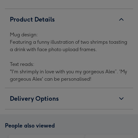
Product Details
Mug design:
Featuring a funny illustration of two shrimps toasting
a drink with face photo upload frames.
Text reads:
"I'm shrimply in love with you my gorgeous Alex”. 'My
gorgeous Alex' can be personalised!
Delivery Options
People also viewed