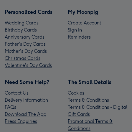
Personalized Cards
My Moonpig
Wedding Cards
Create Account
Birthday Cards
Sign In
Anniversary Cards
Reminders
Father's Day Cards
Mother's Day Cards
Christmas Cards
Valentine's Day Cards
Need Some Help?
The Small Details
Contact Us
Cookies
Delivery Information
Terms & Conditions
FAQs
Terms & Conditions - Digital
Download The App
Gift Cards
Press Enquiries
Promotional Terms &
Conditions