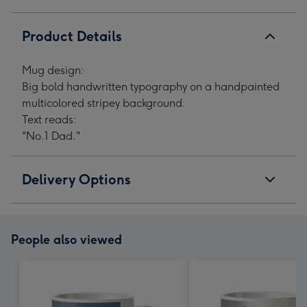
Product Details
Mug design:
Big bold handwritten typography on a handpainted
multicolored stripey background.
Text reads:
"No.1 Dad."
Delivery Options
People also viewed