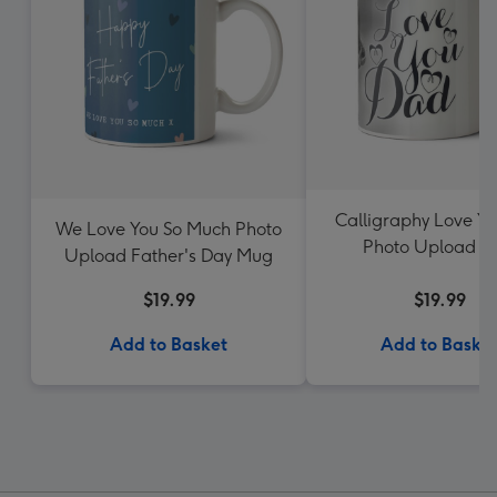
Calligraphy Love Y
We Love You So Much Photo
Photo Upload 
Upload Father's Day Mug
$19.99
$19.99
Add to Basket
Add to Baske