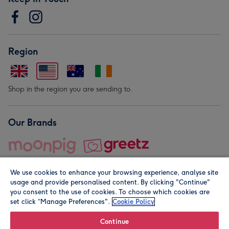
Region
Shop in the region you are sending to.
Our Brands
We use cookies to enhance your browsing experience, analyse site
usage and provide personalised content. By clicking "Continue"
you consent to the use of cookies. To choose which cookies are
set click “Manage Preferences".
Cookie Policy
© Moonpig.com Limited 2026. Registered company address is
Herbal House, 10 Back Hill, London EC1R 5EN, UK. A place
Continue
close to your heart.