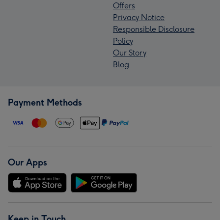
Offers
Privacy Notice
Responsible Disclosure
Policy
Our Story
Blog
Payment Methods
Our Apps
Keep in Touch