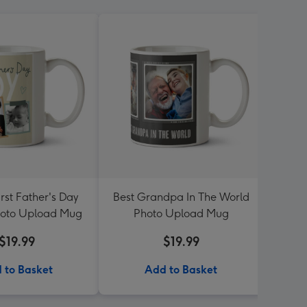
rst Father's Day
Best Grandpa In The World
Best
oto Upload Mug
Photo Upload Mug
$19.99
$19.99
 to Basket
Add to Basket