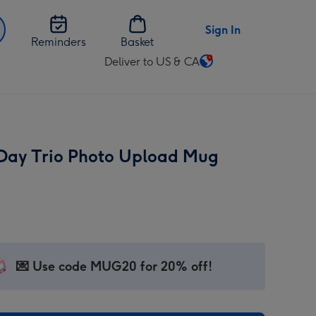
Sign In
Reminders
Basket
Deliver to US & CA
Change
delivery
destination
from
US
 Day Trio Photo Upload Mug
&
CA
💌 Use code MUG20 for 20% off!