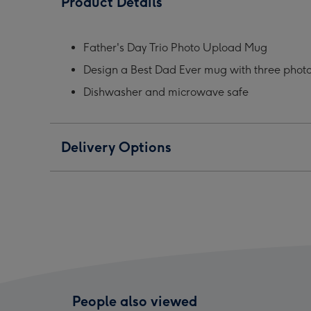
Product Details
Photo
Photo
Phot
Upload
Upload
Upl
Mug
Mug
Mug
Father's Day Trio Photo Upload Mug
image
image
ima
Design a Best Dad Ever mug with three phot
1
2
3
Dishwasher and microwave safe
Delivery Options
People also viewed