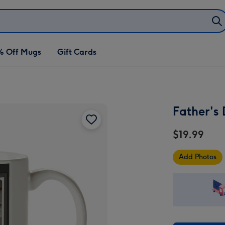
% Off Mugs
Gift Cards
Father's
$19.99
Add Photos