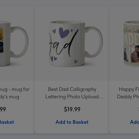
ug - mug for
Best Dad Calligraphy
Happy Fi
dy's mug
Lettering Photo Upload
Daddy Ph
Mug
.99
$19.99
Basket
Add to Basket
Add