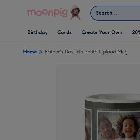
Skip to content
Search
Open Birthday
Open Cards
Open Create Your Own
Birthday
Cards
Create Your Own
20
dropdown
dropdown
dropdown
Home
Father's Day Trio Photo Upload Mug