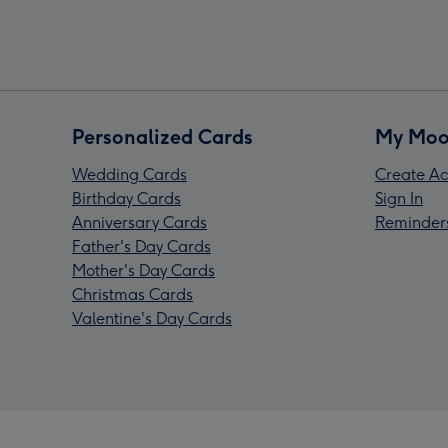
Personalized Cards
My Moo
Wedding Cards
Create Ac
Birthday Cards
Sign In
Anniversary Cards
Reminder
Father's Day Cards
Mother's Day Cards
Christmas Cards
Valentine's Day Cards