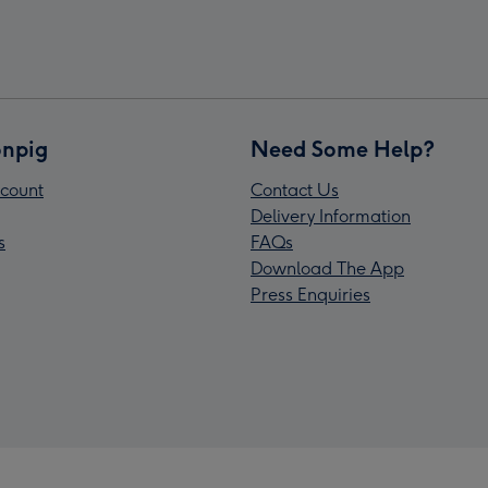
npig
Need Some Help?
count
Contact Us
Delivery Information
s
FAQs
Download The App
Press Enquiries