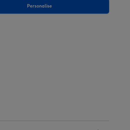
Personalise