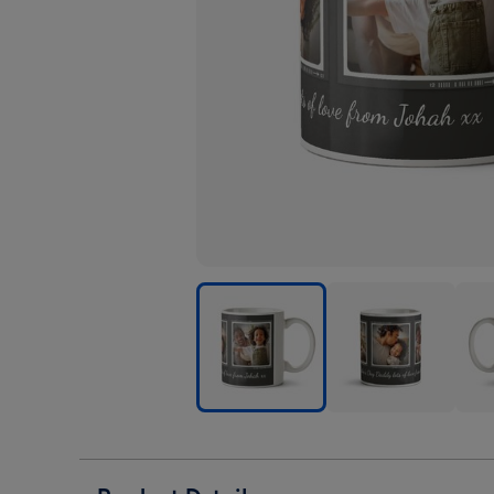
Father's
Father's
Fath
Day
Day
Day
Trio
Trio
Trio