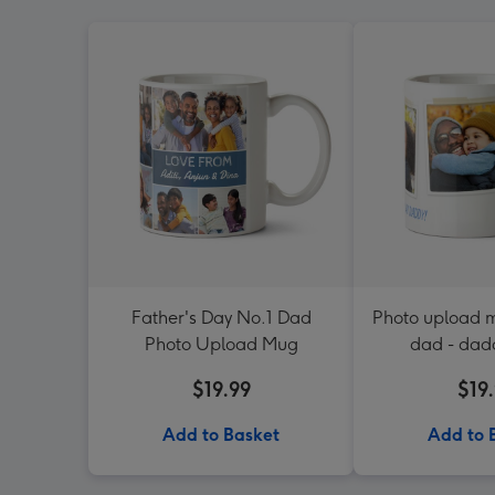
Father's Day No.1 Dad
Photo upload m
Photo Upload Mug
dad - dad
$19.99
$19
Add to Basket
Add to 