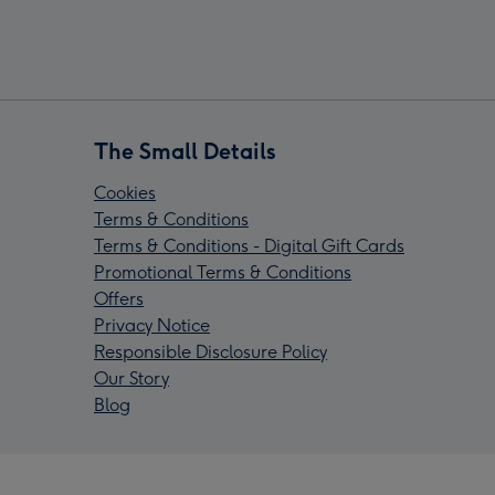
The Small Details
Cookies
Terms & Conditions
Terms & Conditions - Digital Gift Cards
Promotional Terms & Conditions
Offers
Privacy Notice
Responsible Disclosure Policy
Our Story
Blog