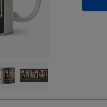
er's
Father's
Day
Trio