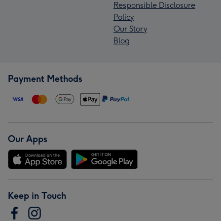
Responsible Disclosure
Policy
Our Story
Blog
Payment Methods
Our Apps
Keep in Touch