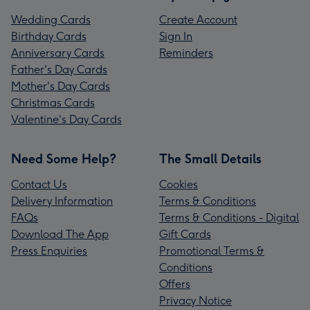
Wedding Cards
Create Account
Birthday Cards
Sign In
Anniversary Cards
Reminders
Father's Day Cards
Mother's Day Cards
Christmas Cards
Valentine's Day Cards
Need Some Help?
The Small Details
Contact Us
Cookies
Delivery Information
Terms & Conditions
FAQs
Terms & Conditions - Digital
Download The App
Gift Cards
Press Enquiries
Promotional Terms &
Conditions
Offers
Privacy Notice