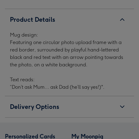
Product Details
Mug design:
Featuring one circular photo upload frame with a
red border, surrounded by playful hand-lettered
black and red text with an arrow pointing towards
the photo, on a white background.
Text reads:
“Don’t ask Mum... ask Dad (he’ll say yes!)".
Delivery Options
Personalized Cards
My Moonpig