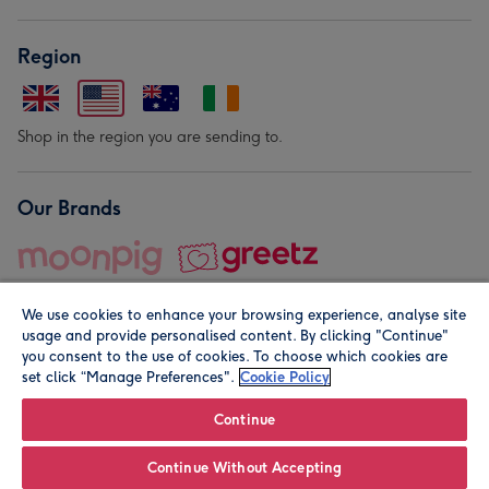
Region
Shop in the region you are sending to.
Our Brands
We use cookies to enhance your browsing experience, analyse site
usage and provide personalised content. By clicking "Continue"
you consent to the use of cookies. To choose which cookies are
set click “Manage Preferences".
Cookie Policy
© Moonpig.com Limited 2026. Registered company address is
Herbal House, 10 Back Hill, London EC1R 5EN, UK. A place
Continue
close to your heart.
Continue Without Accepting