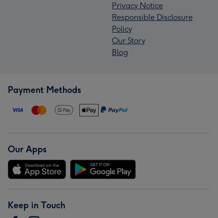
Privacy Notice
Responsible Disclosure
Policy
Our Story
Blog
Payment Methods
Our Apps
Keep in Touch