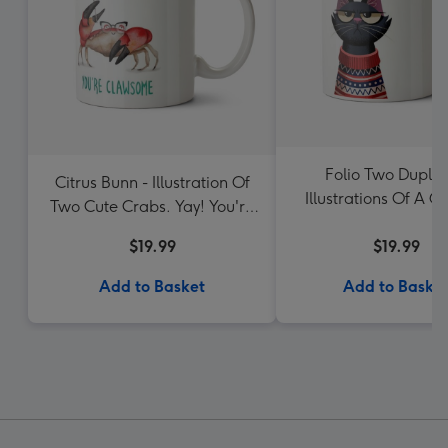
Folio Two Duplic
Citrus Bunn - Illustration Of
Illustrations Of A 
Two Cute Crabs. Yay! You're
Cat Wearing A Jump
Clawsome Mug
$19.99
$19.99
Add to Basket
Add to Baske