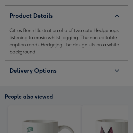
image
image
image
image
1
2
3
4
Product Details
Citrus Bunn Illustration of a of two cute Hedgehogs
listening to music whilst jogging. The non editable
caption reads Hedgejog The design sits on a white
background
Delivery Options
People also viewed