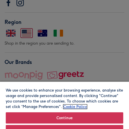
Region
Shop in the region you are sending to.
Our Brands
We use cookies to enhance your browsing experience, analyse site
usage and provide personalised content. By clicking "Continue"
you consent to the use of cookies. To choose which cookies are
set click “Manage Preferences".
Cookie Policy
© Moonpig.com Limited 2026. Registered company address is
Herbal House, 10 Back Hill, London EC1R 5EN, UK. A place
Continue
close to your heart.