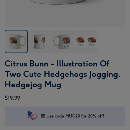
Citrus
Citrus
Citrus
Citrus
Citrus Bunn - Illustration Of
Bunn
Bunn
Bunn
Bunn
-
-
-
-
Two Cute Hedgehogs Jogging.
Illustration
Illustration
Illustration
Illustration
Hedgejog Mug
Of
Of
Of
Of
Two
Two
Two
Two
$19.99
Cute
Cute
Cute
Cute
Hedgehogs
Hedgehogs
Hedgehogs
Hedgehogs
Jogging.
Jogging.
Jogging.
Jogging.
💌 Use code MUG20 for 20% off!
Hedgejog
Hedgejog
Hedgejog
Hedgejog
Mug
Mug
Mug
Mug