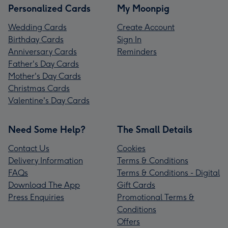
Personalized Cards
My Moonpig
Wedding Cards
Create Account
Birthday Cards
Sign In
Anniversary Cards
Reminders
Father's Day Cards
Mother's Day Cards
Christmas Cards
Valentine's Day Cards
Need Some Help?
The Small Details
Contact Us
Cookies
Delivery Information
Terms & Conditions
FAQs
Terms & Conditions - Digital
Download The App
Gift Cards
Press Enquiries
Promotional Terms &
Conditions
Offers