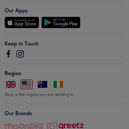
Our Apps
Keep in Touch
Region
Shop in the region you are sending to.
Our Brands