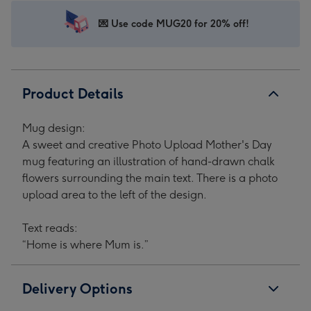
Upload
Upload
Upload
Upload
Mother's
Mother's
Mother's
Mother's
💌 Use code MUG20 for 20% off!
Day
Day
Day
Day
Mug
Mug
Mug
Mug
image
image
image
image
1
2
3
4
Product Details
Mug design:
A sweet and creative Photo Upload Mother's Day
mug featuring an illustration of hand-drawn chalk
flowers surrounding the main text. There is a photo
upload area to the left of the design.
Text reads:
“Home is where Mum is.”
Delivery Options