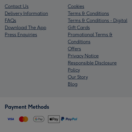
Contact Us
Cookies
Delivery Information
Terms & Conditions
FAQs
Terms & Conditions - Digital
Download The App
Gift Cards
Press Enquiries
Promotional Terms &
Conditions
Offers
Privacy Notice
Responsible Disclosure
Policy
Our Story
Blog
Payment Methods