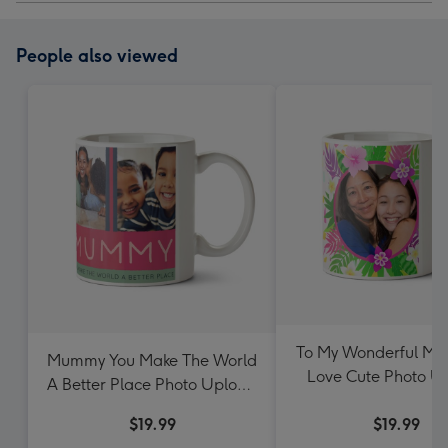
People also viewed
To My Wonderful Mu
Mummy You Make The World
Love Cute Photo U
A Better Place Photo Upload
Mother's Day M
Mother's Day Mug
$19.99
$19.99