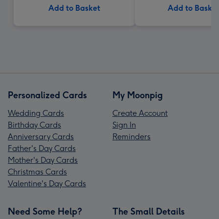
Add to Basket
Add to Baske
Personalized Cards
My Moonpig
Wedding Cards
Create Account
Birthday Cards
Sign In
Anniversary Cards
Reminders
Father's Day Cards
Mother's Day Cards
Christmas Cards
Valentine's Day Cards
Need Some Help?
The Small Details