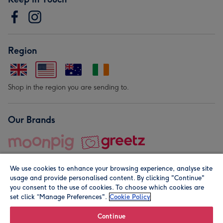
Region
Shop in the region you are sending to.
Our Brands
We use cookies to enhance your browsing experience, analyse site
usage and provide personalised content. By clicking "Continue"
you consent to the use of cookies. To choose which cookies are
set click “Manage Preferences".
Cookie Policy
© Moonpig.com Limited 2026. Registered company address is
Herbal House, 10 Back Hill, London EC1R 5EN, UK. A place
Continue
close to your heart.