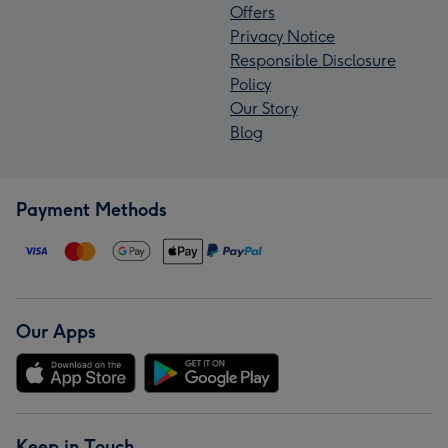
Offers
Privacy Notice
Responsible Disclosure
Policy
Our Story
Blog
Payment Methods
Our Apps
Keep in Touch