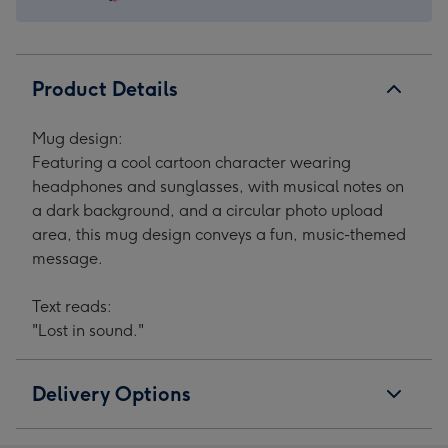
1
2
3
4
Product Details
Mug design:
Featuring a cool cartoon character wearing
headphones and sunglasses, with musical notes on
a dark background, and a circular photo upload
area, this mug design conveys a fun, music-themed
message.
Text reads:
"Lost in sound."
Delivery Options