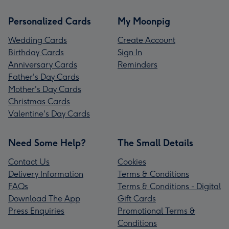
Personalized Cards
My Moonpig
Wedding Cards
Create Account
Birthday Cards
Sign In
Anniversary Cards
Reminders
Father's Day Cards
Mother's Day Cards
Christmas Cards
Valentine's Day Cards
Need Some Help?
The Small Details
Contact Us
Cookies
Delivery Information
Terms & Conditions
FAQs
Terms & Conditions - Digital
Download The App
Gift Cards
Press Enquiries
Promotional Terms &
Conditions