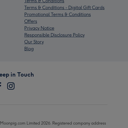
Terms & Conditions
Terms & Conditions - Digital Gift Cards
Promotional Terms & Conditions
Offers
Privacy Notice
Responsible Disclosure Policy
Our Story
Blog
eep in Touch
Moonpig.com Limited 2026. Registered company address