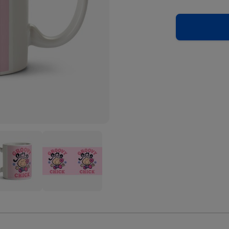
blegum
Bubblegum
vy
Groovy
k
Chick