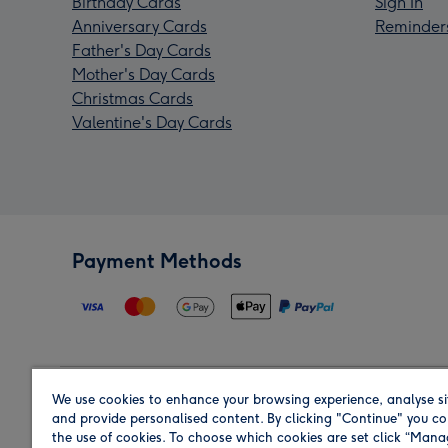
Birthday Cards
Sign In
Anniversary Cards
Reminder
Father's Day Cards
Mother's Day Cards
Christmas Cards
Valentine's Day Cards
Payment Methods
We use cookies to enhance your browsing experience, analyse si
Region
and provide personalised content. By clicking "Continue" you co
the use of cookies. To choose which cookies are set click “Man