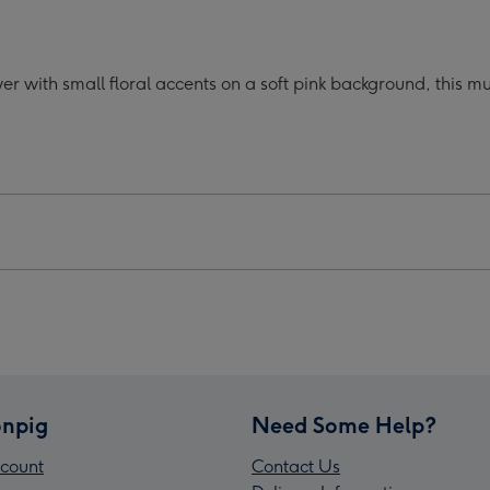
oon
Cartoon
acter
Character
er
Flower
er with small floral accents on a soft pink background, this 
Pink
Mug
ge
image
4
npig
Need Some Help?
count
Contact Us