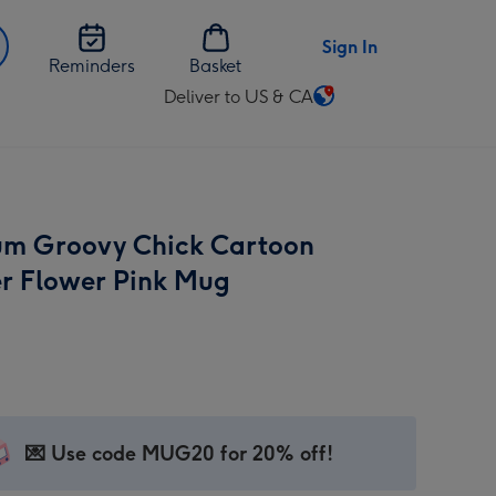
Sign In
Reminders
Basket
Deliver to US & CA
Change
delivery
destination
from
US
m Groovy Chick Cartoon
&
CA
r Flower Pink Mug
💌 Use code MUG20 for 20% off!