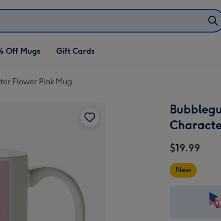
% Off Mugs
Gift Cards
ter Flower Pink Mug
Bubblegu
Characte
$19.99
New