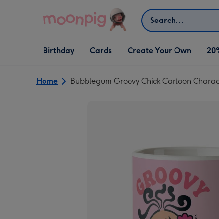
Skip to content
Search
Open Birthday
Open Cards
Open Create Your Own
Birthday
Cards
Create Your Own
20
dropdown
dropdown
dropdown
Home
Bubblegum Groovy Chick Cartoon Charac