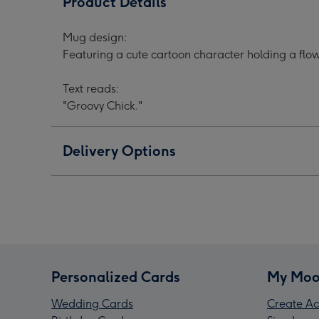
Product Details
Cartoon
Cartoon
Cart
Character
Character
Char
Mug design:
Flower
Flower
Flow
Featuring a cute cartoon character holding a flow
Pink
Pink
Pink
Mug
Mug
Mug
Text reads:
image
image
ima
"Groovy Chick."
1
2
3
Delivery Options
Personalized Cards
My Moo
Wedding Cards
Create Ac