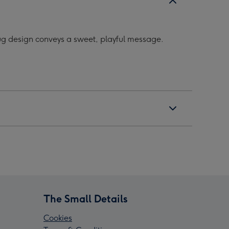
mug design conveys a sweet, playful message.
The Small Details
Cookies