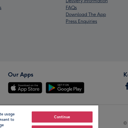
Delivery Information
s
FAQs
Download The App
Press Enquiries
Our Apps
K
te usage
Our Brands
Continue
nsent to
© 
age