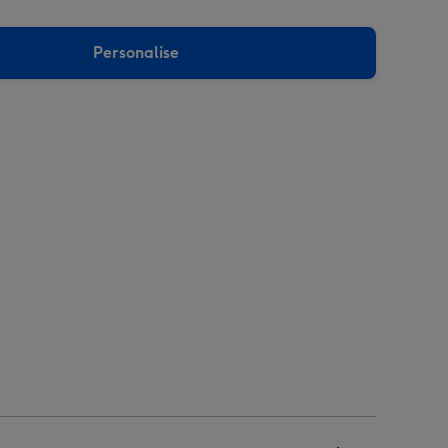
Personalise