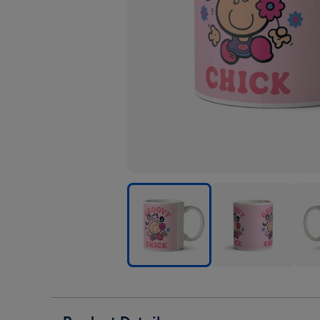
Bubblegum
Bubblegum
Bub
Groovy
Groovy
Groo
Chick
Chick
Chic