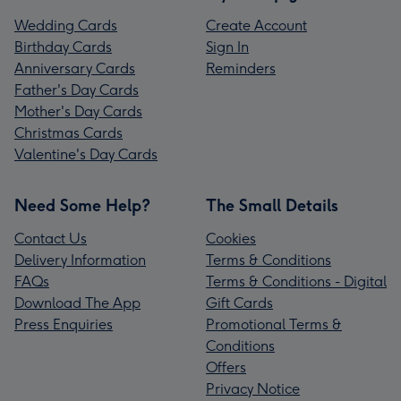
Wedding Cards
Create Account
Birthday Cards
Sign In
Anniversary Cards
Reminders
Father's Day Cards
Mother's Day Cards
Christmas Cards
Valentine's Day Cards
Need Some Help?
The Small Details
Contact Us
Cookies
Delivery Information
Terms & Conditions
FAQs
Terms & Conditions - Digital
Download The App
Gift Cards
Press Enquiries
Promotional Terms &
Conditions
Offers
Privacy Notice