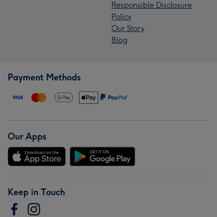
Responsible Disclosure
Policy
Our Story
Blog
Payment Methods
Our Apps
Keep in Touch