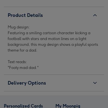
Product Details
Mug design:
Featuring a smiling cartoon character kicking a
football with stars and motion lines on a light
background, this mug design shows a playful sports
theme for a dad.
Text reads:
"Footy mad dad."
Delivery Options
Personalized Cards
My Moonpig