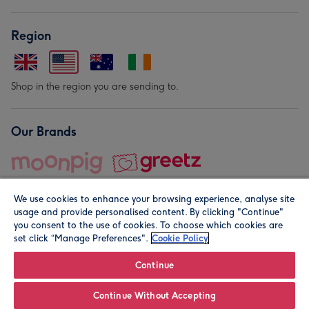
Region
Shop in the region you are sending to.
Our Brands
We use cookies to enhance your browsing experience, analyse site
usage and provide personalised content. By clicking "Continue"
you consent to the use of cookies. To choose which cookies are
set click “Manage Preferences".
Cookie Policy
© Moonpig.com Limited 2026. Registered company address is
Herbal House, 10 Back Hill, London EC1R 5EN, UK. A place
Continue
close to your heart.
Continue Without Accepting