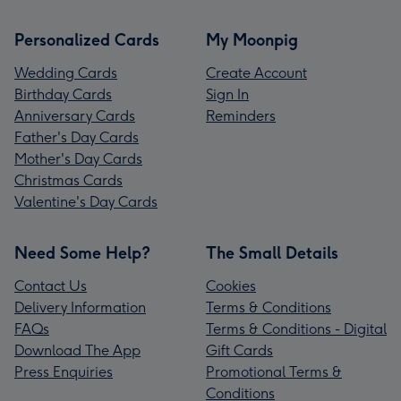
Personalized Cards
My Moonpig
Wedding Cards
Create Account
Birthday Cards
Sign In
Anniversary Cards
Reminders
Father's Day Cards
Mother's Day Cards
Christmas Cards
Valentine's Day Cards
Need Some Help?
The Small Details
Contact Us
Cookies
Delivery Information
Terms & Conditions
FAQs
Terms & Conditions - Digital
Download The App
Gift Cards
Press Enquiries
Promotional Terms &
Conditions