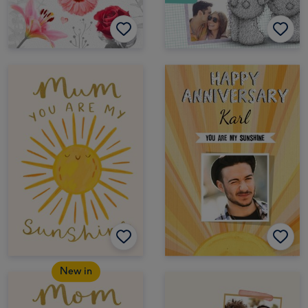
New in