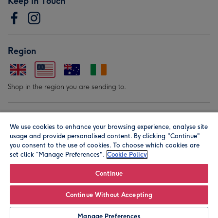
Keep in Touch
Region
Shop in the region you are sending to.
Our Brands
We use cookies to enhance your browsing experience, analyse site
usage and provide personalised content. By clicking "Continue"
you consent to the use of cookies. To choose which cookies are
set click “Manage Preferences".
Cookie Policy
Continue
© Moonpig.com Limited 2026. Registered company address is
Continue Without Accepting
Herbal House, 10 Back Hill, London EC1R 5EN, UK. A place
Manage Preferences