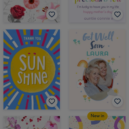
New in