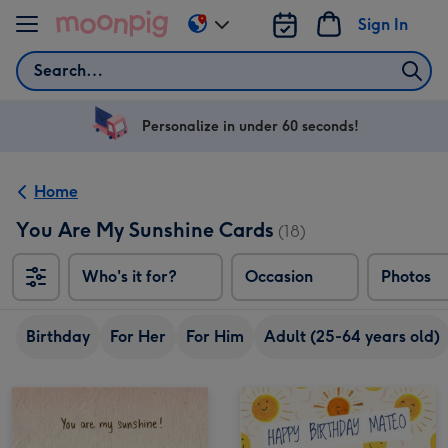
Skip to content
Sign In
Change
delivery
Search
destination
from
US
Personalize in under 60 seconds!
&
CA
Home
You Are My Sunshine Cards
(18)
Who's it for?
Occasion
Photos
Birthday
For Her
For Him
Adult (25-64 years old)