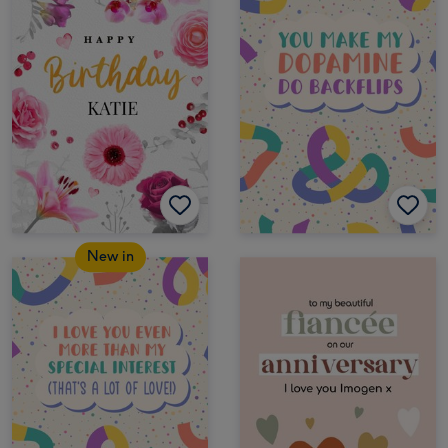
New in