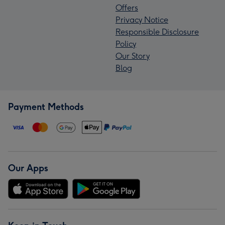
Offers
Privacy Notice
Responsible Disclosure
Policy
Our Story
Blog
Payment Methods
Our Apps