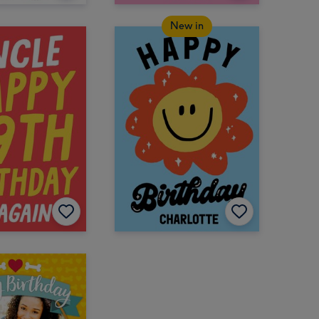
New in