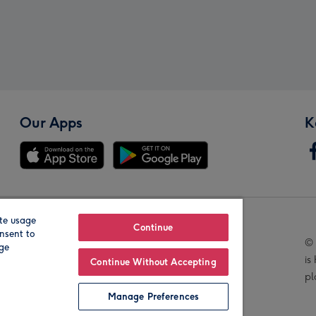
Our Apps
K
te usage
Our Brands
Continue
nsent to
© 
age
is
Continue Without Accepting
pl
Manage Preferences