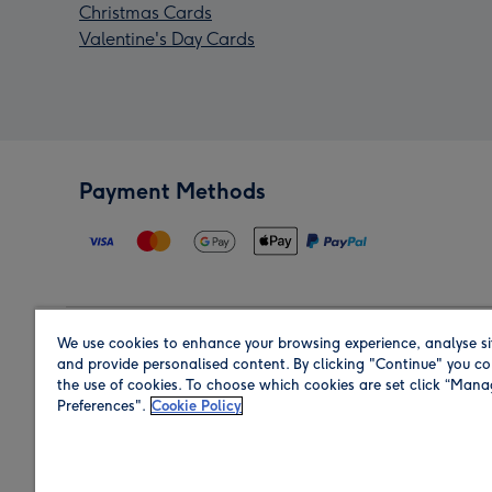
Christmas Cards
Valentine's Day Cards
Payment Methods
We use cookies to enhance your browsing experience, analyse si
Region
and provide personalised content. By clicking "Continue" you co
the use of cookies. To choose which cookies are set click “Man
Preferences".
Cookie Policy
Shop in the region you are sending to.