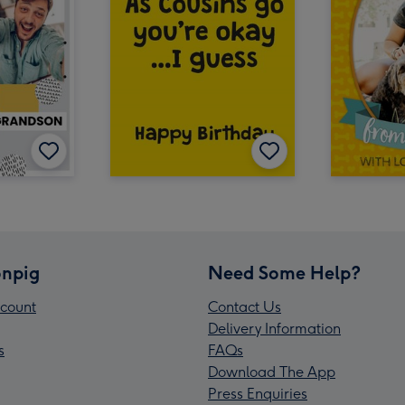
npig
Need Some Help?
count
Contact Us
Delivery Information
s
FAQs
Download The App
Press Enquiries