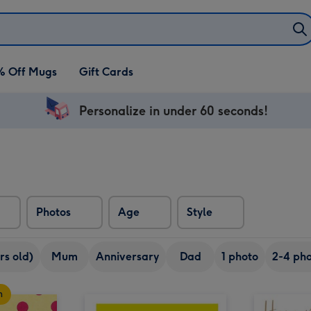
% Off Mugs
Gift Cards
Personalize in under 60 seconds!
Photos
Age
Style
rs old)
Mum
Anniversary
Dad
1 photo
2-4 pho
n