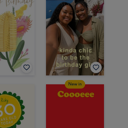
New in