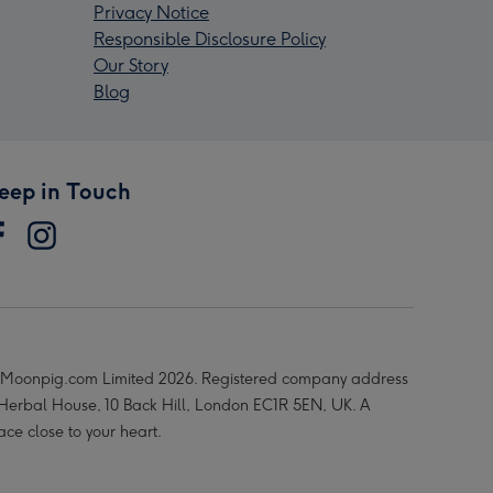
Privacy Notice
Responsible Disclosure Policy
Our Story
Blog
eep in Touch
Moonpig.com Limited 2026. Registered company address
 Herbal House, 10 Back Hill, London EC1R 5EN, UK. A
ace close to your heart.