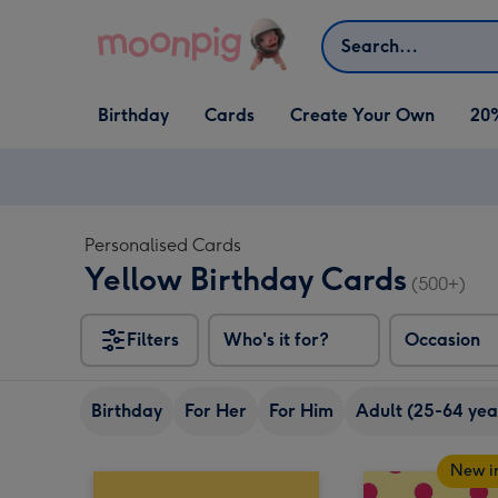
Skip to content
Search
Open Birthday
Open Cards
Open Create Your Own
Birthday
Cards
Create Your Own
20
dropdown
dropdown
dropdown
Personalised Cards
Yellow Birthday Cards
(500+)
Filters
Who's it for?
Occasion
Birthday
For Her
For Him
Adult (25-64 yea
New i