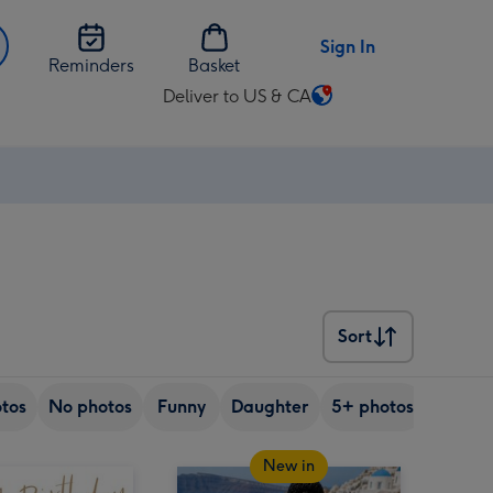
Sign In
Reminders
Basket
Deliver to US & CA
Change
delivery
destination
from
US
&
CA
Sort
Sort
tos
No photos
Funny
Daughter
5+ photos
Son
New in