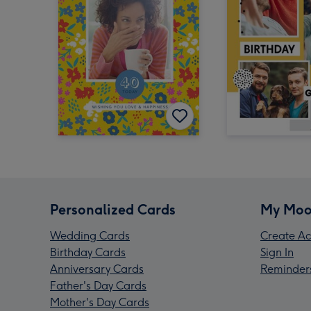
Personalized Cards
My Moo
Wedding Cards
Create Ac
Birthday Cards
Sign In
Anniversary Cards
Reminder
Father's Day Cards
Mother's Day Cards