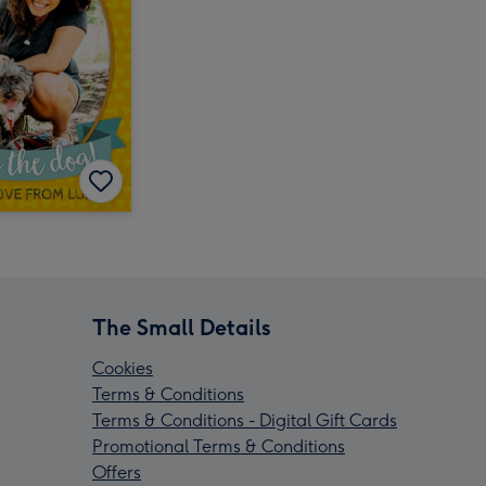
The Small Details
Cookies
Terms & Conditions
Terms & Conditions - Digital Gift Cards
Promotional Terms & Conditions
Offers