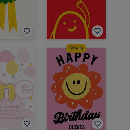
New in