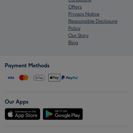
Offers
Privacy Notice
Responsible Disclosure
Policy
Our Story
Blog
Payment Methods
Our Apps