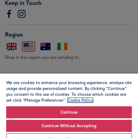
Keep in Touch
Region
Shop in the region you are sending to.
Our Brands
We use cookies to enhance your browsing experience, analyse site
usage and provide personalised content. By clicking "Continue"
you consent to the use of cookies. To choose which cookies are
set click “Manage Preferences".
Cookie Policy
Continue
© Moonpig.com Limited 2026. Registered company address is
Continue Without Accepting
Herbal House, 10 Back Hill, London EC1R 5EN, UK. A place