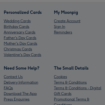
Personalized Cards
My Moonpig
Wedding Cards
Create Account
Birthday Cards
Sign In
Anniversary Cards
Reminders
Father's Day Cards
Mother's Day Cards
Christmas Cards
Valentine's Day Cards
Need Some Help?
The Small Details
Contact Us
Cookies
Delivery Information
Terms & Conditions
FAQs
Terms & Conditions - Digital
Download The App
Gift Cards
Press Enquiries
Promotional Terms &
Conditions