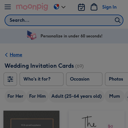
Skip to content
Sign In
Change
delivery
Search
destination
from
US
Personalize in under 60 seconds!
&
CA
Home
Wedding Invitation Cards
(69)
Who's it for?
Occasion
Photos
For Her
For Him
Adult (25-64 years old)
Mum